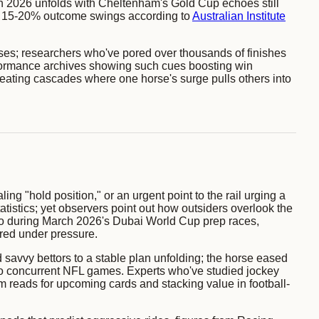
arch 2026 unfolds with Cheltenham's Gold Cup echoes still
th 15-20% outcome swings according to
Australian Institute
sses; researchers who've pored over thousands of finishes
ormance archives showing such cues boosting win
 creating cascades where one horse's surge pulls others into
ng "hold position," or an urgent point to the rail urging a
stics; yet observers point out how outsiders overlook the
 So during March 2026's Dubai World Cup prep races,
ered under pressure.
savvy bettors to a stable plan unfolding; the horse eased
d to concurrent NFL games. Experts who've studied jockey
 reads for upcoming cards and stacking value in football-