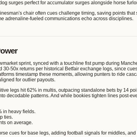
og surges perfect for accumulator surges alongside horse furlong
e linesman's chair often cues challenge timing, saving points tha
me adrenaline-fueled communications echo across disciplines.
Power
ewmarket sprint, synced with a touchline fist pump during Manche
ed 30-50x returns per historical Betfair exchange logs, since c
platforms timestamp these moments, allowing punters to ride cas
igned for outlier payouts.
ive legs hit 62% in multis, outpacing standalone bets by 14 poin
into decodable patterns. And while bookies tighten lines post-
 in heavy fields.
p ties.
ints on average.
orse cues for base legs, adding football signals for middles, and 