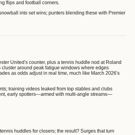
 flips and football corners.
t snowball into set wins; punters blending these with Premier
ster United's counter, plus a tennis huddle nod at Roland
ues cluster around peak fatigue windows where edges
cades as odds adjust in real time, much like March 2026's
ts; training videos leaked from top stables and clubs
event, early spotters—armed with multi-angle streams—
tennis huddles for closers; the result? Surges that turn