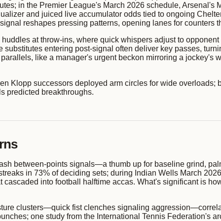
 minutes; in the Premier League's March 2026 schedule, Arsenal's 
alizer and juiced live accumulator odds tied to ongoing Chelten
gnal reshapes pressing patterns, opening lanes for counters that
 huddles at throw-ins, where quick whispers adjust to opponent
substitutes entering post-signal often deliver key passes, turni
t parallels, like a manager's urgent beckon mirroring a jockey's w
en Klopp successors deployed arm circles for wide overloads; b
ls predicted breakthroughs.
rns
flash between-points signals—a thumb up for baseline grind, 
treaks in 73% of deciding sets; during Indian Wells March 2026 
that cascaded into football halftime accas. What's significant is 
ure clusters—quick fist clenches signaling aggression—correla
unches; one study from the International Tennis Federation's a