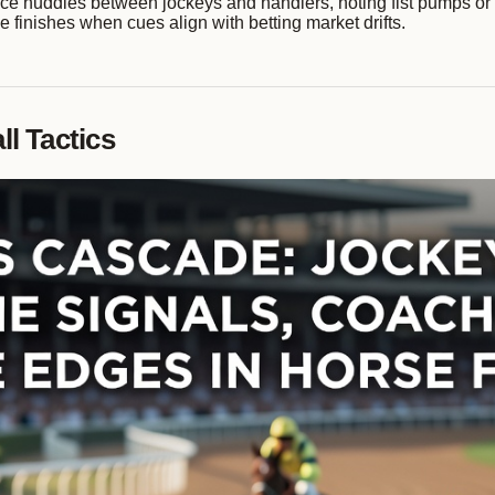
ce huddles between jockeys and handlers, noting fist pumps or n
 finishes when cues align with betting market drifts.
l Tactics