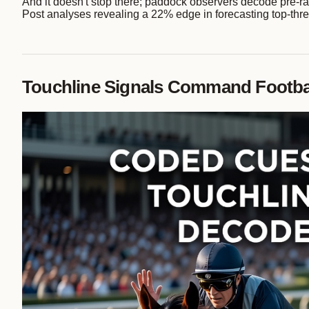
And it doesn't stop there; paddock observers decode pre-ra
Post analyses revealing a 22% edge in forecasting top-three
Touchline Signals Command Footbal