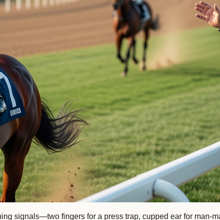
lashing signals—two fingers for a press trap, cupped ear for m