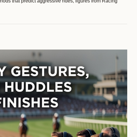
ods that predict aggressive rides, figures from Racing