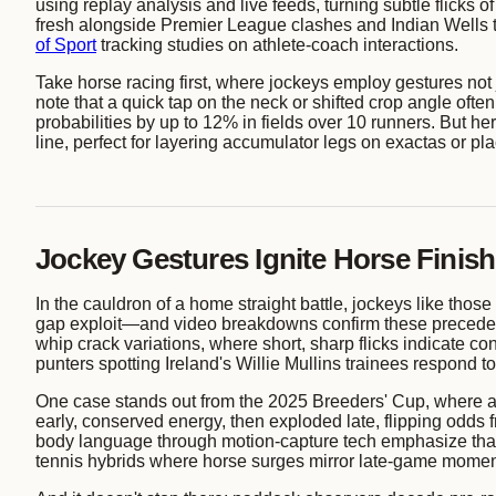
using replay analysis and live feeds, turning subtle flicks
fresh alongside Premier League clashes and Indian Wells 
of Sport
tracking studies on athlete-coach interactions.
Take horse racing first, where jockeys employ gestures not
note that a quick tap on the neck or shifted crop angle ofte
probabilities by up to 12% in fields over 10 runners. But he
line, perfect for layering accumulator legs on exactas or pl
Jockey Gestures Ignite Horse Finis
In the cauldron of a home straight battle, jockeys like thos
gap exploit—and video breakdowns confirm these precede 68
whip crack variations, where short, sharp flicks indicate
punters spotting Ireland's Willie Mullins trainees respond 
One case stands out from the 2025 Breeders' Cup, where a j
early, conserved energy, then exploded late, flipping odds
body language through motion-capture tech emphasize that 
tennis hybrids where horse surges mirror late-game mome