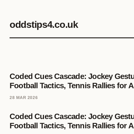
oddstips4.co.uk
Coded Cues Cascade: Jockey Gestur
Football Tactics, Tennis Rallies for
28 MAR 2026
Coded Cues Cascade: Jockey Gestur
Football Tactics, Tennis Rallies for