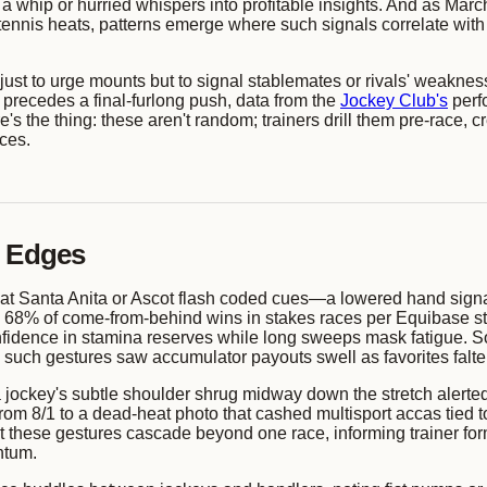
 of a whip or hurried whispers into profitable insights. And as M
tennis heats, patterns emerge where such signals correlate wi
 just to urge mounts but to signal stablemates or rivals' weakne
n precedes a final-furlong push, data from the
Jockey Club's
perf
re's the thing: these aren't random; trainers drill them pre-race,
aces.
h Edges
e at Santa Anita or Ascot flash coded cues—a lowered hand signali
% of come-from-behind wins in stakes races per Equibase stati
 confidence in stamina reserves while long sweeps mask fatigue.
to such gestures saw accumulator payouts swell as favorites falt
ockey's subtle shoulder shrug midway down the stretch alerted 
 from 8/1 to a dead-heat photo that cashed multisport accas tie
these gestures cascade beyond one race, informing trainer form
ntum.