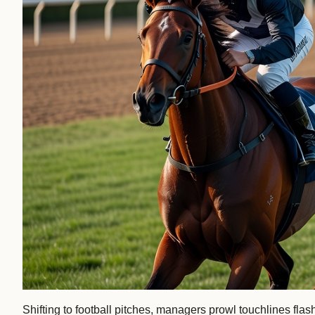
Shifting to football pitches, managers prowl touchlines f