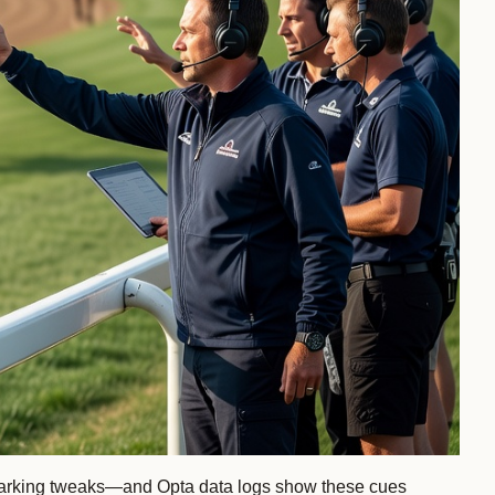
an-marking tweaks—and Opta data logs show these cues