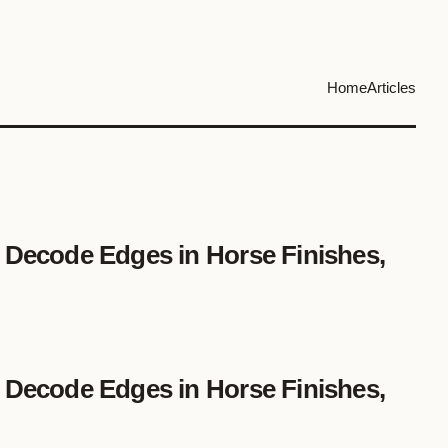
Home
Articles
 Decode Edges in Horse Finishes,
 Decode Edges in Horse Finishes,