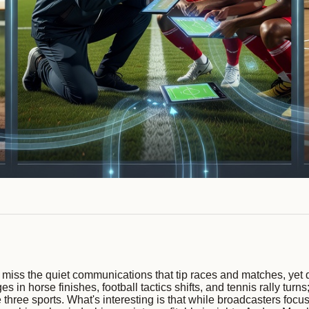
 miss the quiet communications that tip races and matches, yet d
s in horse finishes, football tactics shifts, and tennis rally tur
 three sports. What's interesting is that while broadcasters fo