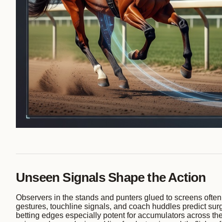
Unseen Signals Shape the Action
Observers in the stands and punters glued to screens often
gestures, touchline signals, and coach huddles predict surge
betting edges especially potent for accumulators across the