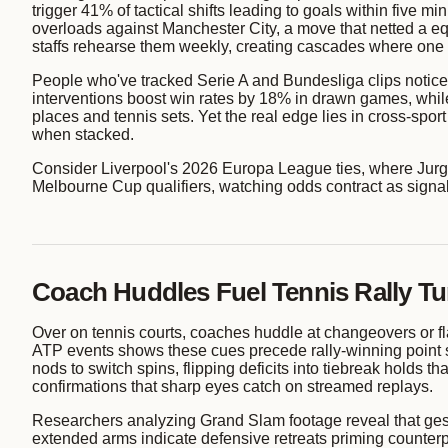
trigger 41% of tactical shifts leading to goals within five
overloads against Manchester City, a move that netted a equ
staffs rehearse them weekly, creating cascades where one si
People who've tracked Serie A and Bundesliga clips notice
interventions boost win rates by 18% in drawn games, while 
places and tennis sets. Yet the real edge lies in cross-spor
when stacked.
Consider Liverpool's 2026 Europa League ties, where Jurg
Melbourne Cup qualifiers, watching odds contract as signa
Coach Huddles Fuel Tennis Rally Tu
Over on tennis courts, coaches huddle at changeovers or 
ATP events shows these cues precede rally-winning point s
nods to switch spins, flipping deficits into tiebreak holds 
confirmations that sharp eyes catch on streamed replays.
Researchers analyzing Grand Slam footage reveal that gest
extended arms indicate defensive retreats priming counterp