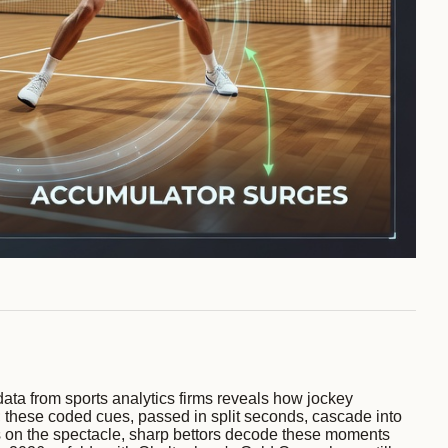
ata from sports analytics firms reveals how jockey
ns; these coded cues, passed in split seconds, cascade into
cus on the spectacle, sharp bettors decode these moments