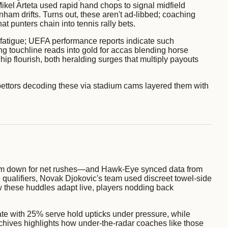
Mikel Arteta used rapid hand chops to signal midfield
ham drifts. Turns out, these aren't ad-libbed; coaching
 punters chain into tennis rally bets.
 fatigue; UEFA performance reports indicate such
ng touchline reads into gold for accas blending horse
hip flourish, both heralding surges that multiply payouts
ettors decoding these via stadium cams layered them with
palm down for net rushes—and Hawk-Eye synced data from
qualifiers, Novak Djokovic's team used discreet towel-side
how these huddles adapt live, players nodding back
te with 25% serve hold upticks under pressure, while
rchives highlights how under-the-radar coaches like those