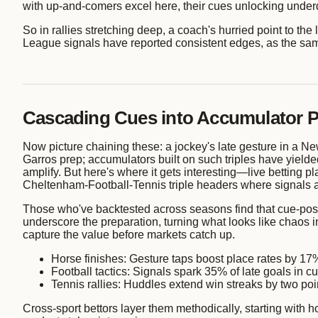
with up-and-comers excel here, their cues unlocking underd
So in rallies stretching deep, a coach's hurried point to th
League signals have reported consistent edges, as the sa
Cascading Cues into Accumulator 
Now picture chaining these: a jockey's late gesture in a N
Garros prep; accumulators built on such triples have yield
amplify. But here's where it gets interesting—live betting 
Cheltenham-Football-Tennis triple headers where signals al
Those who've backtested across seasons find that cue-posit
underscore the preparation, turning what looks like chaos 
capture the value before markets catch up.
Horse finishes: Gesture taps boost place rates by 17%
Football tactics: Signals spark 35% of late goals in cu
Tennis rallies: Huddles extend win streaks by two po
Cross-sport bettors layer them methodically, starting with h