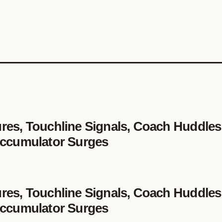
es, Touchline Signals, Coach Huddles
 Accumulator Surges
es, Touchline Signals, Coach Huddles
 Accumulator Surges