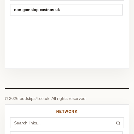
non gamstop casinos uk
© 2026 oddstips4.co.uk. All rights reserved.
NETWORK