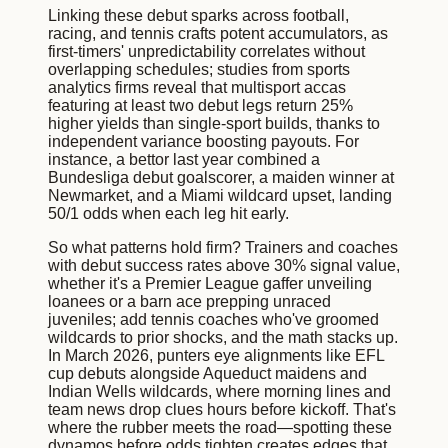
Linking these debut sparks across football,
racing, and tennis crafts potent accumulators, as
first-timers' unpredictability correlates without
overlapping schedules; studies from sports
analytics firms reveal that multisport accas
featuring at least two debut legs return 25%
higher yields than single-sport builds, thanks to
independent variance boosting payouts. For
instance, a bettor last year combined a
Bundesliga debut goalscorer, a maiden winner at
Newmarket, and a Miami wildcard upset, landing
50/1 odds when each leg hit early.
So what patterns hold firm? Trainers and coaches
with debut success rates above 30% signal value,
whether it's a Premier League gaffer unveiling
loanees or a barn ace prepping unraced
juveniles; add tennis coaches who've groomed
wildcards to prior shocks, and the math stacks up.
In March 2026, punters eye alignments like EFL
cup debuts alongside Aqueduct maidens and
Indian Wells wildcards, where morning lines and
team news drop clues hours before kickoff. That's
where the rubber meets the road—spotting these
dynamos before odds tighten creates edges that