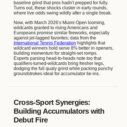
baseline grind that pros hadn't prepped for fully.
Turns out, these shocks cluster in early rounds,
where live odds swing wildly after a single break.
Now, with March 2026's Miami Open looming,
wildcards granted to rising Americans and
Europeans promise similar fireworks, especially
against jet-lagged favorites; data from the
International Tennis Federation
highlights that
wildcard winners hold serve 8% better in openers,
building momentum for straight-set romps.
Experts parsing head-to-heads note too that
qualifiers-turned-wildcards bring fresher legs,
dodging the full qualy grind while packing punchy
groundstrokes ideal for accumulator tie-ins.
Cross-Sport Synergies:
Building Accumulators with
Debut Fire