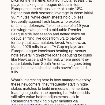
pitch for the first time; data from Opta reveals that
players making their league debuts in top
European competitions score at a rate 18%
higher than their seasonal average in those initial
90 minutes, while clean sheets hold up less
frequently against fresh faces who exploit
unfamiliar defenses. Take the case of a 19-year-
old winger who joined a mid-table Premier
League side last season and netted twice on
debut, shifting live odds from 5/1 to payout
territory that accumulators loved. And now, as
March 2026 rolls in with FA Cup replays and
Europa League knockouts heating up, scouts
note several high-profile loans debuting for clubs
like Newcastle and Villarreal, where under-the-
radar talents from South American leagues bring
pace that established squads haven't scouted
fully.
What's interesting here is how managers deploy
these newcomers; they frequently start in high-
stakes matches to build immediate momentum,
leading to goals in the opening half where odds
still offer value before adjustments kick in.
Researchers tracking player minutes via