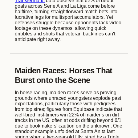
Transfermarkt
data observe that 62% of debut
goals across Serie A and La Liga come before
halftime, turning straightforward match bets into
lucrative legs for multisport accumulators. Yet
defenses struggle because opponents lack video
footage on these dynamos, allowing quick
dribbles and shots that veteran backlines can't
anticipate right away.
Maiden Races: Horses That
Burst onto the Scene
In horse racing, maiden races serve as proving
grounds where unraced youngsters explode past
expectations, particularly those with pedigrees
from top sires; figures from Equibase indicate that
well-bred first-timers win 22% of maidens on dirt
tracks in the US, often at odds drifting beyond 6/1
due to bookmakers' caution on the unknown. One
standout example unfolded at Santa Anita last
spring when a two-year-old filly, sired by a Triple