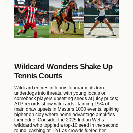
Wildcard Wonders Shake Up
Tennis Courts
Wildcard entries in tennis tournaments turn
underdogs into threats, with young locals or
comeback players upsetting seeds at juicy prices;
ATP records show wildcards claiming 15% of
main draw upsets in Masters 1000 events, spiking
higher on clay where home advantage amplifies
their edge. Consider the 2025 Indian Wells
wildcard who toppled a top-10 seed in the second
round, cashing at 12/1 as crowds fueled her