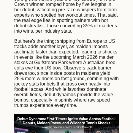
Crown winner, romped home by five lengths in
her debut, validating pre-race whispers from form
experts who spotted her workout times. That said,
the real edge lies in spotting trainers with hot
debut streaks—those converting 35% of maidens
into wins, per industry stats.
But here's the thing: shipping from Europe to US
tracks adds another layer, as maiden imports
acclimate faster than expected, leading to shocks
in events like the upcoming March 2026 maiden
stakes at Gulfstream Park where Australian-bred
colts eye their US bow. Observers track barrier
draws too, since inside posts in maidens yield
28% more winners on fast ground, combining with
jockey stats for bets that cross over neatly into
football accas. And while favorites dominate
overall fields, debut dynamos provide the value
bombs, especially in sprints where raw speed
trumps experience every time.