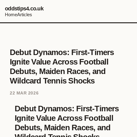
oddstips4.co.uk
Home
Articles
Debut Dynamos: First-Timers
Ignite Value Across Football
Debuts, Maiden Races, and
Wildcard Tennis Shocks
22 MAR 2026
Debut Dynamos: First-Timers
Ignite Value Across Football
Debuts, Maiden Races, and