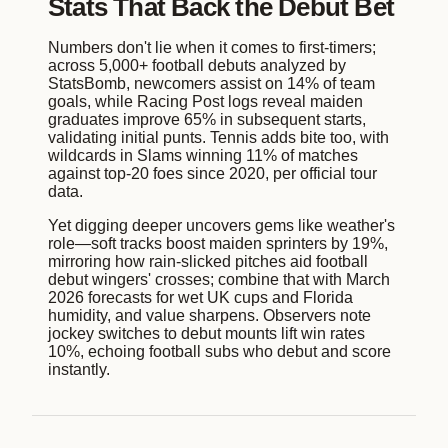
Stats That Back the Debut Bet
Numbers don't lie when it comes to first-timers;
across 5,000+ football debuts analyzed by
StatsBomb, newcomers assist on 14% of team
goals, while Racing Post logs reveal maiden
graduates improve 65% in subsequent starts,
validating initial punts. Tennis adds bite too, with
wildcards in Slams winning 11% of matches
against top-20 foes since 2020, per official tour
data.
Yet digging deeper uncovers gems like weather's
role—soft tracks boost maiden sprinters by 19%,
mirroring how rain-slicked pitches aid football
debut wingers' crosses; combine that with March
2026 forecasts for wet UK cups and Florida
humidity, and value sharpens. Observers note
jockey switches to debut mounts lift win rates
10%, echoing football subs who debut and score
instantly.