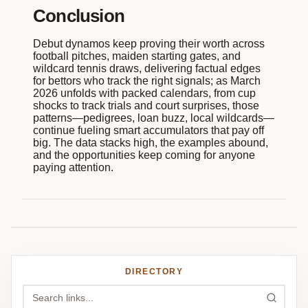
Conclusion
Debut dynamos keep proving their worth across
football pitches, maiden starting gates, and
wildcard tennis draws, delivering factual edges
for bettors who track the right signals; as March
2026 unfolds with packed calendars, from cup
shocks to track trials and court surprises, those
patterns—pedigrees, loan buzz, local wildcards—
continue fueling smart accumulators that pay off
big. The data stacks high, the examples abound,
and the opportunities keep coming for anyone
paying attention.
DIRECTORY