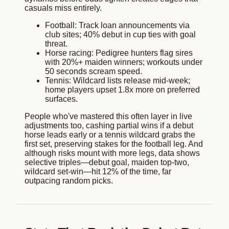
casuals miss entirely.
Football: Track loan announcements via
club sites; 40% debut in cup ties with goal
threat.
Horse racing: Pedigree hunters flag sires
with 20%+ maiden winners; workouts under
50 seconds scream speed.
Tennis: Wildcard lists release mid-week;
home players upset 1.8x more on preferred
surfaces.
People who've mastered this often layer in live
adjustments too, cashing partial wins if a debut
horse leads early or a tennis wildcard grabs the
first set, preserving stakes for the football leg. And
although risks mount with more legs, data shows
selective triples—debut goal, maiden top-two,
wildcard set-win—hit 12% of the time, far
outpacing random picks.