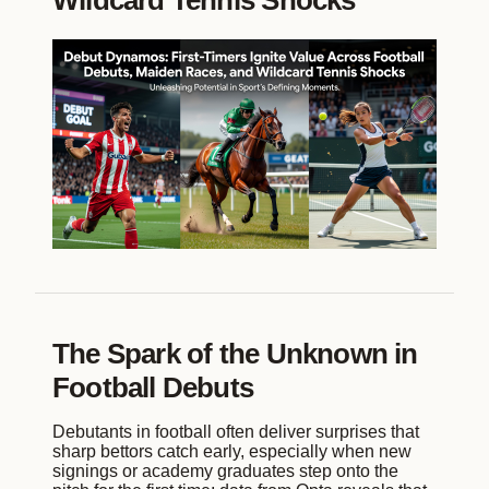
Wildcard Tennis Shocks
The Spark of the Unknown in
Football Debuts
Debutants in football often deliver surprises that
sharp bettors catch early, especially when new
signings or academy graduates step onto the