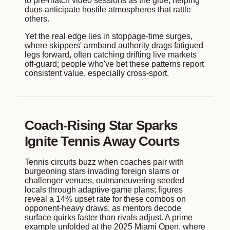
to pre-match video sessions as the glue, helping
duos anticipate hostile atmospheres that rattle
others.
Yet the real edge lies in stoppage-time surges,
where skippers' armband authority drags fatigued
legs forward, often catching drifting live markets
off-guard; people who've bet these patterns report
consistent value, especially cross-sport.
Coach-Rising Star Sparks
Ignite Tennis Away Courts
Tennis circuits buzz when coaches pair with
burgeoning stars invading foreign slams or
challenger venues, outmaneuvering seeded
locals through adaptive game plans; figures
reveal a 14% upset rate for these combos on
opponent-heavy draws, as mentors decode
surface quirks faster than rivals adjust. A prime
example unfolded at the 2025 Miami Open, where