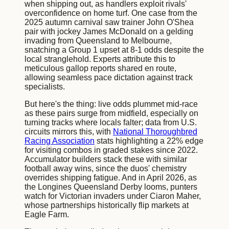
when shipping out, as handlers exploit rivals'
overconfidence on home turf. One case from the
2025 autumn carnival saw trainer John O'Shea
pair with jockey James McDonald on a gelding
invading from Queensland to Melbourne,
snatching a Group 1 upset at 8-1 odds despite the
local stranglehold. Experts attribute this to
meticulous gallop reports shared en route,
allowing seamless pace dictation against track
specialists.
But here's the thing: live odds plummet mid-race
as these pairs surge from midfield, especially on
turning tracks where locals falter; data from U.S.
circuits mirrors this, with
National Thoroughbred
Racing Association
stats highlighting a 22% edge
for visiting combos in graded stakes since 2022.
Accumulator builders stack these with similar
football away wins, since the duos' chemistry
overrides shipping fatigue. And in April 2026, as
the Longines Queensland Derby looms, punters
watch for Victorian invaders under Ciaron Maher,
whose partnerships historically flip markets at
Eagle Farm.