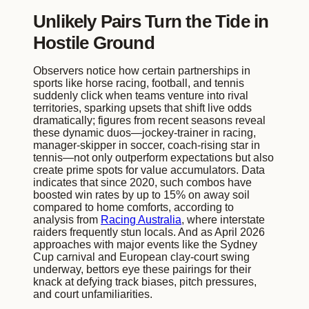
Unlikely Pairs Turn the Tide in
Hostile Ground
Observers notice how certain partnerships in
sports like horse racing, football, and tennis
suddenly click when teams venture into rival
territories, sparking upsets that shift live odds
dramatically; figures from recent seasons reveal
these dynamic duos—jockey-trainer in racing,
manager-skipper in soccer, coach-rising star in
tennis—not only outperform expectations but also
create prime spots for value accumulators. Data
indicates that since 2020, such combos have
boosted win rates by up to 15% on away soil
compared to home comforts, according to
analysis from
Racing Australia
, where interstate
raiders frequently stun locals. And as April 2026
approaches with major events like the Sydney
Cup carnival and European clay-court swing
underway, bettors eye these pairings for their
knack at defying track biases, pitch pressures,
and court unfamiliarities.