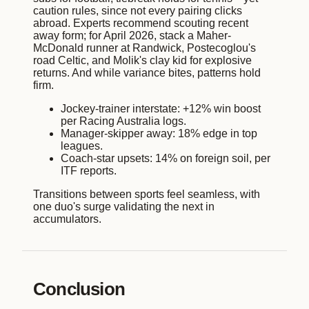
caution rules, since not every pairing clicks
abroad. Experts recommend scouting recent
away form; for April 2026, stack a Maher-
McDonald runner at Randwick, Postecoglou's
road Celtic, and Molik's clay kid for explosive
returns. And while variance bites, patterns hold
firm.
Jockey-trainer interstate: +12% win boost
per Racing Australia logs.
Manager-skipper away: 18% edge in top
leagues.
Coach-star upsets: 14% on foreign soil, per
ITF reports.
Transitions between sports feel seamless, with
one duo's surge validating the next in
accumulators.
Conclusion