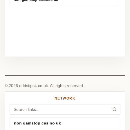
© 2026 oddstips4.co.uk. All rights reserved.
NETWORK
non gamstop casino uk