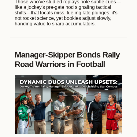
Those who've studied replays note subtle cues—
like a jockey's pre-gate nod signaling tactical
shifts—that locals miss, fueling late plunges; it's
not rocket science, yet bookies adjust slowly,
handing value to sharp accumulators.
Manager-Skipper Bonds Rally
Road Warriors in Football