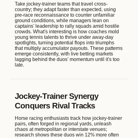
Take jockey-trainer teams that travel cross-
country; they adapt faster than expected, using
pre-race reconnaissance to counter unfamiliar
ground conditions, while managers lean on
captains' leadership to rally squads amid hostile
crowds. What's interesting is how coaches mold
young tennis talents to thrive under away-day
spotlights, turning potential flops into triumphs
that multiply accumulator payouts. These patterns
emerge consistently, with live betting markets
lagging behind the duos' momentum until it's too
late.
Jockey-Trainer Synergy
Conquers Rival Tracks
Horse racing enthusiasts track how jockey-trainer
pairs, often forged in regional yards, unleash
chaos at metropolitan or interstate venues;
research shows these duos win 12% more often