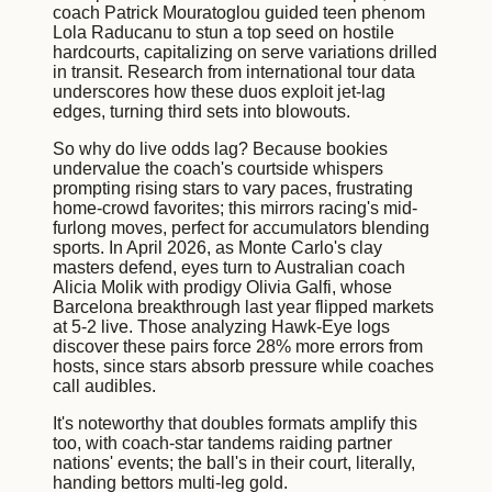
coach Patrick Mouratoglou guided teen phenom
Lola Raducanu to stun a top seed on hostile
hardcourts, capitalizing on serve variations drilled
in transit. Research from international tour data
underscores how these duos exploit jet-lag
edges, turning third sets into blowouts.
So why do live odds lag? Because bookies
undervalue the coach's courtside whispers
prompting rising stars to vary paces, frustrating
home-crowd favorites; this mirrors racing's mid-
furlong moves, perfect for accumulators blending
sports. In April 2026, as Monte Carlo's clay
masters defend, eyes turn to Australian coach
Alicia Molik with prodigy Olivia Galfi, whose
Barcelona breakthrough last year flipped markets
at 5-2 live. Those analyzing Hawk-Eye logs
discover these pairs force 28% more errors from
hosts, since stars absorb pressure while coaches
call audibles.
It's noteworthy that doubles formats amplify this
too, with coach-star tandems raiding partner
nations' events; the ball's in their court, literally,
handing bettors multi-leg gold.