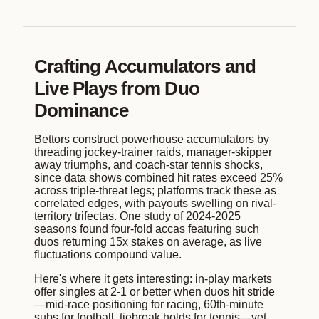
Crafting Accumulators and
Live Plays from Duo
Dominance
Bettors construct powerhouse accumulators by
threading jockey-trainer raids, manager-skipper
away triumphs, and coach-star tennis shocks,
since data shows combined hit rates exceed 25%
across triple-threat legs; platforms track these as
correlated edges, with payouts swelling on rival-
territory trifectas. One study of 2024-2025
seasons found four-fold accas featuring such
duos returning 15x stakes on average, as live
fluctuations compound value.
Here's where it gets interesting: in-play markets
offer singles at 2-1 or better when duos hit stride
—mid-race positioning for racing, 60th-minute
subs for football, tiebreak holds for tennis—yet