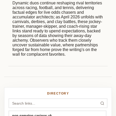
Dynamic duos continue reshaping rival territories
across racing, football, and tennis, delivering
factual edges for live odds chasers and
accumulator architects; as April 2026 unfolds with
carnivals, derbies, and clay battles, these jockey-
trainer, manager-skipper, and coach-rising star
links stand ready to upend expectations, backed
by seasons of data showing their away-day
alchemy. Observers who track them closely
uncover sustainable value, where partnerships
forged far from home prove the writing's on the
wall for complacent favorites.
DIRECTORY
non gamstop casinos uk