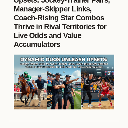
Upsets: Jockey-Trainer Pairs,
Manager-Skipper Links,
Coach-Rising Star Combos
Thrive in Rival Territories for
Live Odds and Value
Accumulators