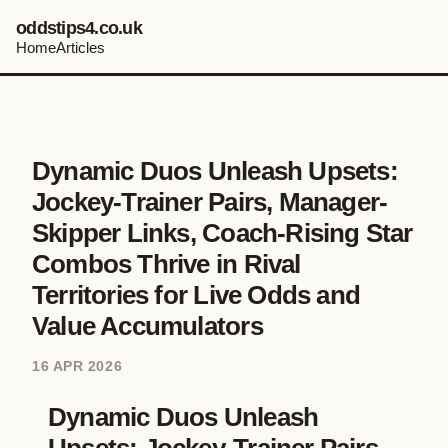
oddstips4.co.uk
Home
Articles
Dynamic Duos Unleash Upsets:
Jockey-Trainer Pairs, Manager-
Skipper Links, Coach-Rising Star
Combos Thrive in Rival
Territories for Live Odds and
Value Accumulators
16 APR 2026
Dynamic Duos Unleash