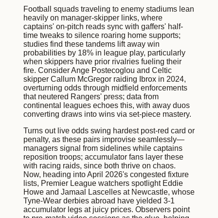
Football squads traveling to enemy stadiums lean
heavily on manager-skipper links, where
captains' on-pitch reads sync with gaffers' half-
time tweaks to silence roaring home supports;
studies find these tandems lift away win
probabilities by 18% in league play, particularly
when skippers have prior rivalries fueling their
fire. Consider Ange Postecoglou and Celtic
skipper Callum McGregor raiding Ibrox in 2024,
overturning odds through midfield enforcements
that neutered Rangers' press; data from
continental leagues echoes this, with away duos
converting draws into wins via set-piece mastery.
Turns out live odds swing hardest post-red card or
penalty, as these pairs improvise seamlessly—
managers signal from sidelines while captains
reposition troops; accumulator fans layer these
with racing raids, since both thrive on chaos.
Now, heading into April 2026's congested fixture
lists, Premier League watchers spotlight Eddie
Howe and Jamaal Lascelles at Newcastle, whose
Tyne-Wear derbies abroad have yielded 3-1
accumulator legs at juicy prices. Observers point