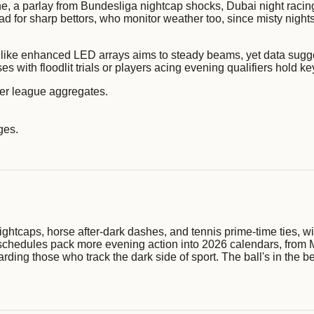
one, a parlay from Bundesliga nightcap shocks, Dubai night raci
ad for sharp bettors, who monitor weather too, since misty night
h like enhanced LED arrays aims to steady beams, yet data sugge
s with floodlit trials or players acing evening qualifiers hold ke
 per league aggregates.
ges.
ightcaps, horse after-dark dashes, and tennis prime-time ties, wit
 schedules pack more evening action into 2026 calendars, from 
rding those who track the dark side of sport. The ball's in the be