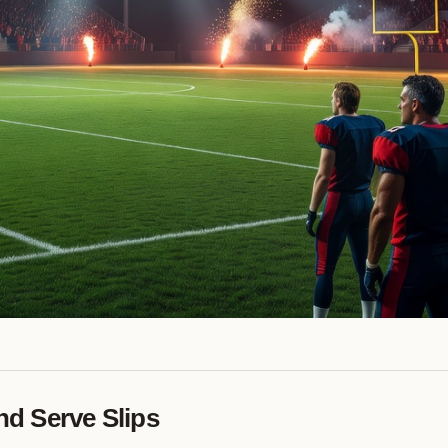
d Serve Slips