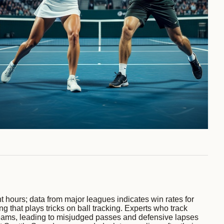
ht hours; data from major leagues indicates win rates for
g that plays tricks on ball tracking. Experts who track
l beams, leading to misjudged passes and defensive lapses