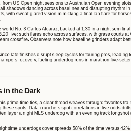
ts, from US Open night sessions to Australian Open evening slots
to ball shadows dancing across baselines and disrupting rhythm
ts, with sweat-glared vision mimicking a final lap flare for horses
.
world No. 3 Carlos Alcaraz, backed at 1.30 in a night semifinal
 to 3.20 live; such flares echo across surfaces, with grass courts
beam crossfire. Observers note how baseline grinders adapt bette
since late finishes disrupt sleep cycles for touring pros, leading t
 hampers recovery, fueling underdog runs in marathon five-setter
 in the Dark
nis prime-time ties, a clear thread weaves through: favorites tr
these spots. Data crunchers spot correlations in live odds drifts
ften layer a night MLS underdog with an evening track longshot a
nighttime underdogs cover spreads 58% of the time versus 42% dayt