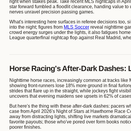
right when stakes peak. Take recent MLS nightcaps in April
star forward fumbled a floodlit clearance, handing value t
nerves unravel precision passing games.
What's interesting here surfaces in referee decisions too, 
into the night; figures from
MLS Soccer
reveal nighttime ga
crowd energy surges under the lights, it also fatigues home
League quarterfinal nightcap flop against Real Madrid, whe
Horse Racing's After-Dark Dashes: 
Nighttime horse races, increasingly common at tracks like M
showing front-runners lose 18% more ground in final furlongs
strides that flare up in the straight, while jockeys fight vis
uncovers that evening maidens see upsets in 62% of cases 
But here's the thing with these after-dark dashes: pacers w
case from April 2026's Night of Stars at Hawthorne Race Cou
away from distracting lights, shifting live markets dramatic
favorite payouts; those who've pored over form books notice 
poorer finishes.