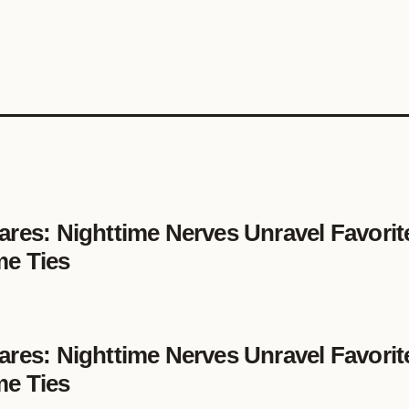
ares: Nighttime Nerves Unravel Favorit
me Ties
ares: Nighttime Nerves Unravel Favorit
me Ties