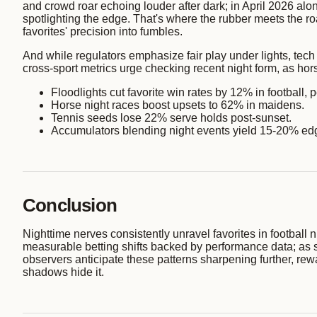
and crowd roar echoing louder after dark; in April 2026 al
spotlighting the edge. That's where the rubber meets the ro
favorites' precision into fumbles.
And while regulators emphasize fair play under lights, tec
cross-sport metrics urge checking recent night form, as horse
Floodlights cut favorite win rates by 12% in football,
Horse night races boost upsets to 62% in maidens.
Tennis seeds lose 22% serve holds post-sunset.
Accumulators blending night events yield 15-20% ed
Conclusion
Nighttime nerves consistently unravel favorites in football n
measurable betting shifts backed by performance data; as
observers anticipate these patterns sharpening further, rewa
shadows hide it.