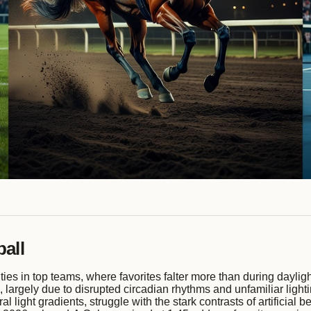
all
ies in top teams, where favorites falter more than during daylig
largely due to disrupted circadian rhythms and unfamiliar lightin
 light gradients, struggle with the stark contrasts of artificia