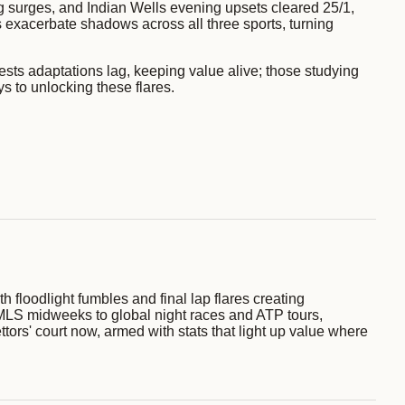
ng surges, and Indian Wells evening upsets cleared 25/1,
s exacerbate shadows across all three sports, turning
sts adaptations lag, keeping value alive; those studying
ys to unlocking these flares.
h floodlight fumbles and final lap flares creating
MLS midweeks to global night races and ATP tours,
ttors' court now, armed with stats that light up value where