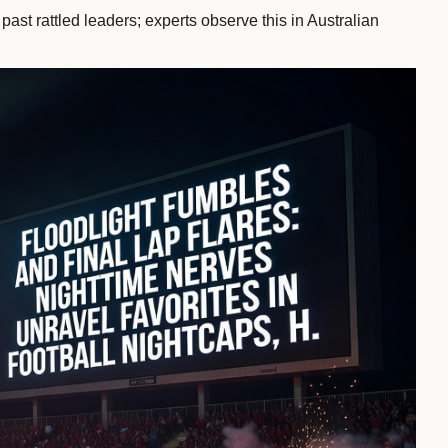
ast rattled leaders; experts observe this in Australian