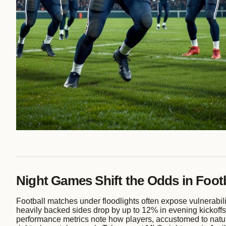
Night Games Shift the Odds in Footb
Football matches under floodlights often expose vulnerabilit
heavily backed sides drop by up to 12% in evening kickoffs, 
performance metrics note how players, accustomed to natural