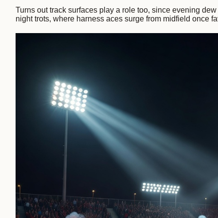
Turns out track surfaces play a role too, since evening dew 
night trots, where harness aces surge from midfield once fa