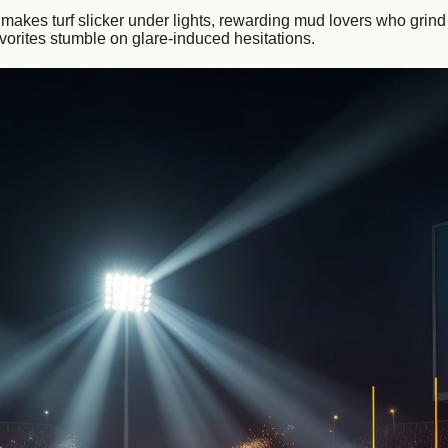
makes turf slicker under lights, rewarding mud lovers who grind p
vorites stumble on glare-induced hesitations.