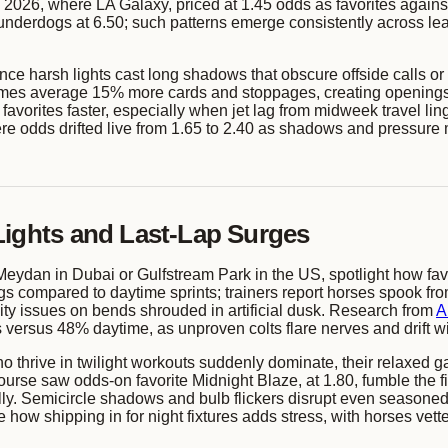
 2026, where LA Galaxy, priced at 1.45 odds as favorites against
o underdogs at 6.50; such patterns emerge consistently across l
since harsh lights cast long shadows that obscure offside calls o
mes average 15% more cards and stoppages, creating openings 
 favorites faster, especially when jet lag from midweek travel 
re odds drifted live from 1.65 to 2.40 as shadows and pressure 
Lights and Last-Lap Surges
eydan in Dubai or Gulfstream Park in the US, spotlight how favori
 compared to daytime sprints; trainers report horses spook from g
ibility issues on bends shrouded in artificial dusk. Research from
A
versus 48% daytime, as unproven colts flare nerves and drift 
ho thrive in twilight workouts suddenly dominate, their relaxed 
rse saw odds-on favorite Midnight Blaze, at 1.80, fumble the fin
ally. Semicircle shadows and bulb flickers disrupt even seasoned
how shipping in for night fixtures adds stress, with horses vett