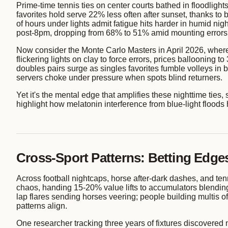
Prime-time tennis ties on center courts bathed in floodligh
favorites hold serve 22% less often after sunset, thanks 
of hours under lights admit fatigue hits harder in humid nigh
post-8pm, dropping from 68% to 51% amid mounting errors
Now consider the Monte Carlo Masters in April 2026, where 
flickering lights on clay to force errors, prices ballooning
doubles pairs surge as singles favorites fumble volleys in 
servers choke under pressure when spots blind returners.
Yet it's the mental edge that amplifies these nighttime ties, 
highlight how melatonin interference from blue-light floods
Cross-Sport Patterns: Betting Edges
Across football nightcaps, horse after-dark dashes, and ten
chaos, handing 15-20% value lifts to accumulators blending 
lap flares sending horses veering; people building multis o
patterns align.
One researcher tracking three years of fixtures discovered 