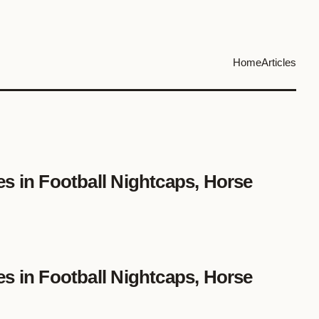
Home
Articles
es in Football Nightcaps, Horse
es in Football Nightcaps, Horse