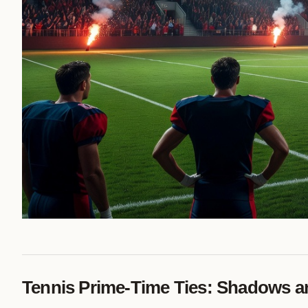
Tennis Prime-Time Ties: Shadows an