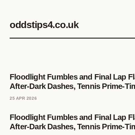
oddstips4.co.uk
Floodlight Fumbles and Final Lap Fl
After-Dark Dashes, Tennis Prime-Ti
25 APR 2026
Floodlight Fumbles and Final Lap Fl
After-Dark Dashes, Tennis Prime-Ti