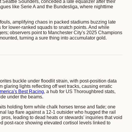
 Seattle Sounders, conceded a late equalizer after their
eagues like Serie A and the Bundesliga, where nighttime
r fouls, amplifying chaos in packed stadiums buzzing late
for lower-ranked squads to snatch points. And while
lingers; observers point to Manchester City's 2025 Champions
mounted, turning a sure thing into accumulator gold.
tes buckle under floodlit strain, with post-position data
laring lights reflecting off wet tracks, causing erratic
merica's Best Racing
, a hub for US Thoroughbred stats,
wide under the beams.
gaits holding form while chalk horses tense and fade; one
al lap flare against a 12-1 outsider who hugged the rail
 pros, leading to dead heats or stewards' inquiries that void
ed post-race showing elevated cortisol levels linked to