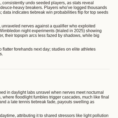
, consistently undo seeded players, as stats reveal
 in deuce-heavy breakers. Players who've logged thousands
; data indicates tiebreak win probabilities flip for top seeds
, unraveled nerves against a qualifier who exploited
 at Wimbledon night experiments (trialed in 2025) showing
r, their topspin arcs less fazed by shadows, while big
o flatter forehands next day; studies on elite athletes
s.
ained in daylight labs unravel when nerves meet nocturnal
, where floodlight fumbles trigger cascades, much like final
nd a late tennis tiebreak fade, payouts swelling as
ime, attributing it to shared stressors like light pollution