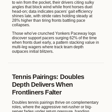
to win from the pocket, their drivers citing sulky
angles that block wind while front horses duel
head-on; data indicates pacers' gait efficiency
shines late, with stride rates holding steady at
28% higher than tiring fronts battling pace
collapses.
Those who've crunched Yonkers Paceway logs
discover support pacers surging 62% of the time
when fronts duel early, a pattern stacking value in
multi-leg wagers where track team depth
outpaces initial blitzers.
Tennis Pairings: Doubles
Depth Delivers When
Frontliners Falter
Doubles tennis pairings thrive on complementary
roles, where the aggressive net-rusher or big-
server fades under return pressure, handing