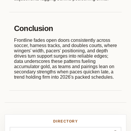
Conclusion
Frontline fades open doors consistently across
soccer, harness tracks, and doubles courts, where
wingers' width, pacers' positioning, and depth
drives turn support surges into reliable edges;
data underscores these patterns fueling
accumulator gold, as teams and pairings lean on
secondary strengths when paces quicken late, a
trend holding firm into 2026's packed schedules.
DIRECTORY