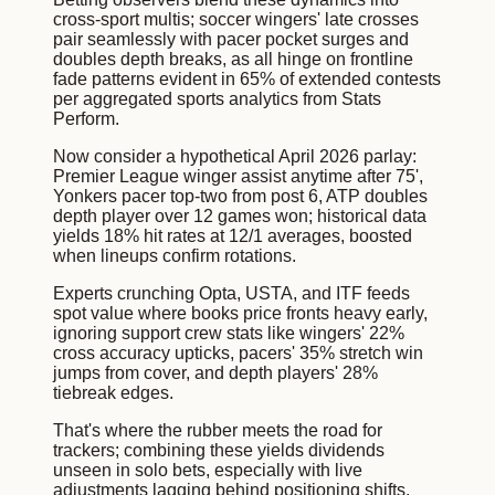
cross-sport multis; soccer wingers' late crosses
pair seamlessly with pacer pocket surges and
doubles depth breaks, as all hinge on frontline
fade patterns evident in 65% of extended contests
per aggregated sports analytics from Stats
Perform.
Now consider a hypothetical April 2026 parlay:
Premier League winger assist anytime after 75',
Yonkers pacer top-two from post 6, ATP doubles
depth player over 12 games won; historical data
yields 18% hit rates at 12/1 averages, boosted
when lineups confirm rotations.
Experts crunching Opta, USTA, and ITF feeds
spot value where books price fronts heavy early,
ignoring support crew stats like wingers' 22%
cross accuracy upticks, pacers' 35% stretch win
jumps from cover, and depth players' 28%
tiebreak edges.
That's where the rubber meets the road for
trackers; combining these yields dividends
unseen in solo bets, especially with live
adjustments lagging behind positioning shifts.