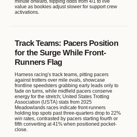
minute onward, flipping odds from 4/1 to live
value as bookies adjust slower for support crew
activations.
Track Teams: Pacers Position
for the Surge While Front-
Runners Flag
Harness racing's track teams, pitting pacers
against trotters over mile ovals, showcase
frontline speedsters grabbing early leads only to
fade on turns, while midfield pacers conserve
energy for the stretch; United States Trotting
Association (USTA) stats from 2025
Meadowlands races indicate front-runners
holding top spots past three-quarters drop to 22%
win rates, contrasted by pacers starting fourth or
fifth converting at 41% when positioned pocket-
close.