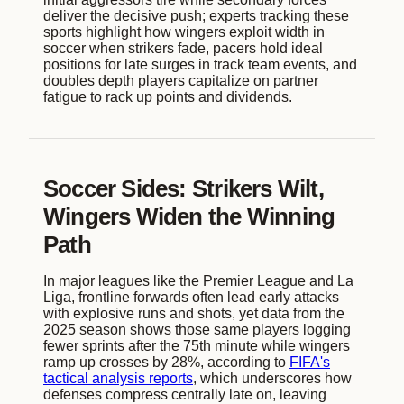
deliver the decisive push; experts tracking these
sports highlight how wingers exploit width in
soccer when strikers fade, pacers hold ideal
positions for late surges in track team events, and
doubles depth players capitalize on partner
fatigue to rack up points and dividends.
Soccer Sides: Strikers Wilt,
Wingers Widen the Winning
Path
In major leagues like the Premier League and La
Liga, frontline forwards often lead early attacks
with explosive runs and shots, yet data from the
2025 season shows those same players logging
fewer sprints after the 75th minute while wingers
ramp up crosses by 28%, according to
FIFA's
tactical analysis reports
, which underscores how
defenses compress centrally late on, leaving