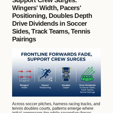
Support Crew Surges:
Wingers' Width, Pacers'
Positioning, Doubles Depth
Drive Dividends in Soccer
Sides, Track Teams, Tennis
Pairings
Across soccer pitches, harness racing tracks, and
tennis doubles courts, patterns emerge where
initial aggressors tire while secondary forces