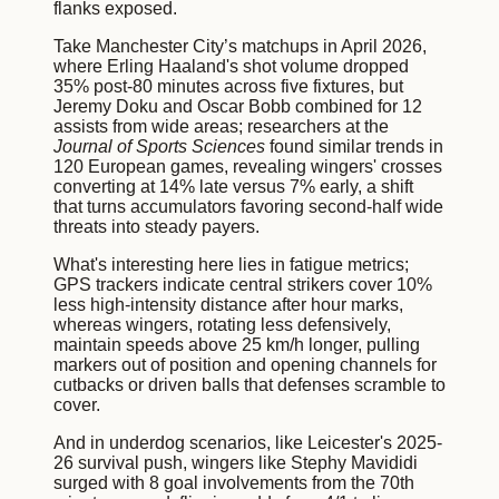
flanks exposed.
Take Manchester City’s matchups in April 2026,
where Erling Haaland's shot volume dropped
35% post-80 minutes across five fixtures, but
Jeremy Doku and Oscar Bobb combined for 12
assists from wide areas; researchers at the
Journal of Sports Sciences
found similar trends in
120 European games, revealing wingers' crosses
converting at 14% late versus 7% early, a shift
that turns accumulators favoring second-half wide
threats into steady payers.
What's interesting here lies in fatigue metrics;
GPS trackers indicate central strikers cover 10%
less high-intensity distance after hour marks,
whereas wingers, rotating less defensively,
maintain speeds above 25 km/h longer, pulling
markers out of position and opening channels for
cutbacks or driven balls that defenses scramble to
cover.
And in underdog scenarios, like Leicester's 2025-
26 survival push, wingers like Stephy Mavididi
surged with 8 goal involvements from the 70th