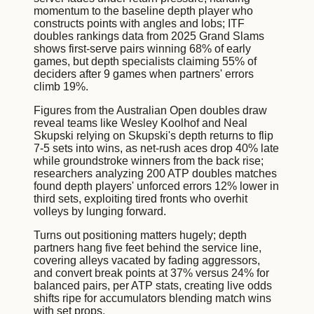
momentum to the baseline depth player who
constructs points with angles and lobs; ITF
doubles rankings data from 2025 Grand Slams
shows first-serve pairs winning 68% of early
games, but depth specialists claiming 55% of
deciders after 9 games when partners' errors
climb 19%.
Figures from the Australian Open doubles draw
reveal teams like Wesley Koolhof and Neal
Skupski relying on Skupski's depth returns to flip
7-5 sets into wins, as net-rush aces drop 40% late
while groundstroke winners from the back rise;
researchers analyzing 200 ATP doubles matches
found depth players' unforced errors 12% lower in
third sets, exploiting tired fronts who overhit
volleys by lunging forward.
Turns out positioning matters hugely; depth
partners hang five feet behind the service line,
covering alleys vacated by fading aggressors,
and convert break points at 37% versus 24% for
balanced pairs, per ATP stats, creating live odds
shifts ripe for accumulators blending match wins
with set props.