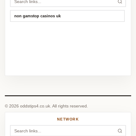
non gamstop casinos uk
© 2026 oddstips4.co.uk. All rights reserved.
NETWORK