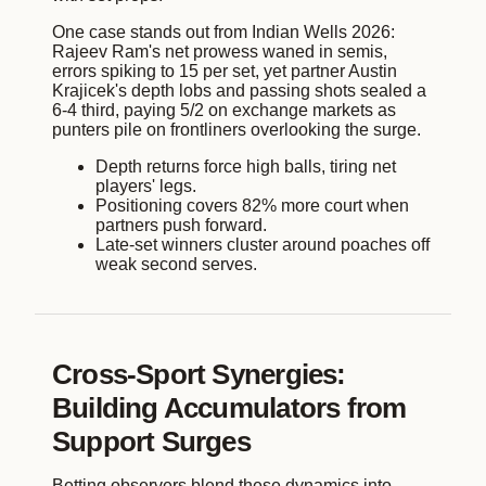
One case stands out from Indian Wells 2026:
Rajeev Ram's net prowess waned in semis,
errors spiking to 15 per set, yet partner Austin
Krajicek's depth lobs and passing shots sealed a
6-4 third, paying 5/2 on exchange markets as
punters pile on frontliners overlooking the surge.
Depth returns force high balls, tiring net
players' legs.
Positioning covers 82% more court when
partners push forward.
Late-set winners cluster around poaches off
weak second serves.
Cross-Sport Synergies:
Building Accumulators from
Support Surges
Betting observers blend these dynamics into