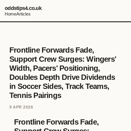
oddstips4.co.uk
Home
Articles
Frontline Forwards Fade,
Support Crew Surges: Wingers'
Width, Pacers' Positioning,
Doubles Depth Drive Dividends
in Soccer Sides, Track Teams,
Tennis Pairings
9 APR 2026
Frontline Forwards Fade,