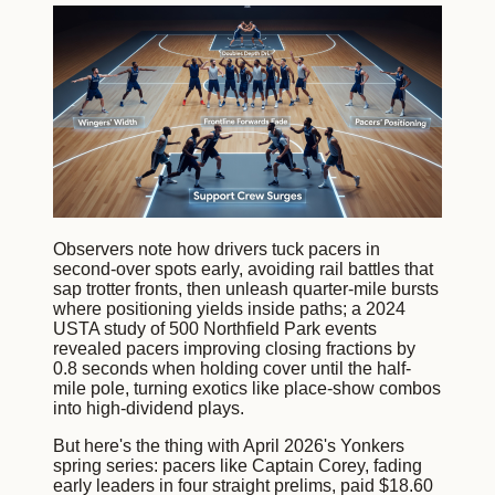
Observers note how drivers tuck pacers in
second-over spots early, avoiding rail battles that
sap trotter fronts, then unleash quarter-mile bursts
where positioning yields inside paths; a 2024
USTA study of 500 Northfield Park events
revealed pacers improving closing fractions by
0.8 seconds when holding cover until the half-
mile pole, turning exotics like place-show combos
into high-dividend plays.
But here's the thing with April 2026's Yonkers
spring series: pacers like Captain Corey, fading
early leaders in four straight prelims, paid $18.60