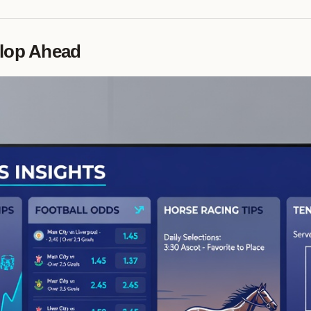
llop Ahead