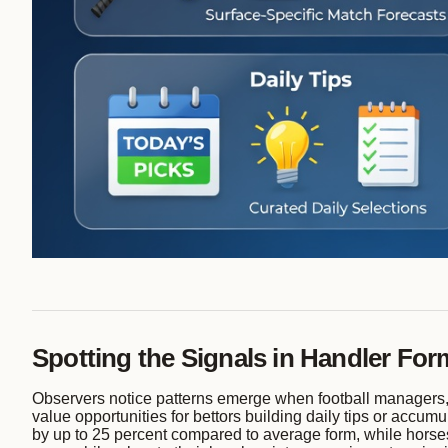
Spotting the Signals in Handler For
Observers notice patterns emerge when football managers, h
value opportunities for bettors building daily tips or accu
by up to 25 percent compared to average form, while horses