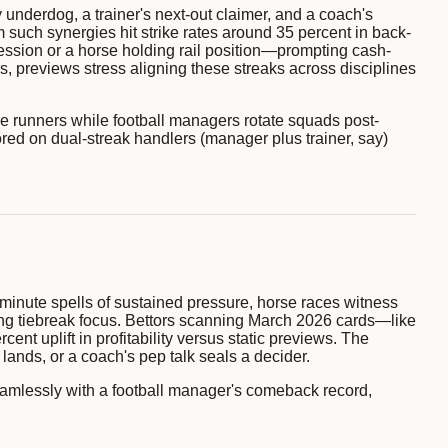
underdog, a trainer's next-out claimer, and a coach's
 such synergies hit strike rates around 35 percent in back-
ession or a horse holding rail position—prompting cash-
 previews stress aligning these streaks across disciplines
se runners while football managers rotate squads post-
red on dual-streak handlers (manager plus trainer, say)
minute spells of sustained pressure, horse races witness
illing tiebreak focus. Bettors scanning March 2026 cards—like
nt uplift in profitability versus static previews. The
 lands, or a coach's pep talk seals a decider.
seamlessly with a football manager's comeback record,