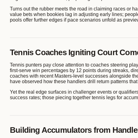
Turns out the rubber meets the road in claiming races or ha
value bets when bookies lag in adjusting early lines; people
pools offer further edges if pace scenarios unfold as previ
Tennis Coaches Igniting Court Co
Tennis punters pay close attention to coaches steering pla
first-serve win percentages by 12 points during streaks, d
coaches with recent Masters-level successes alongside their 
have observed how these handlers drill return patterns that
Yet the real edge surfaces in challenger events or qualifie
success rates; those piecing together tennis legs for accum
Building Accumulators from Handle