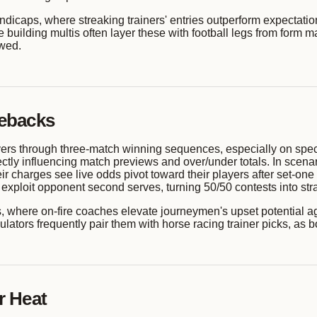
ndicaps, where streaking trainers' entries outperform expectation
 building multis often layer these with football legs from form 
ewed.
mebacks
yers through three-match winning sequences, especially on spec
irectly influencing match previews and over/under totals. In sce
charges see live odds pivot toward their players after set-one t
 exploit opponent second serves, turning 50/50 contests into stra
rs, where on-fire coaches elevate journeymen's upset potential a
ulators frequently pair them with horse racing trainer picks, as 
r Heat