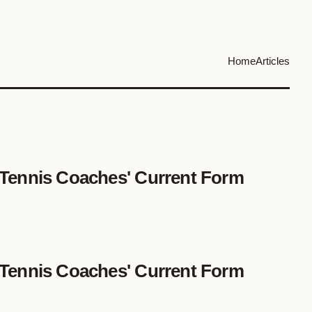
Home
Articles
 Tennis Coaches' Current Form
 Tennis Coaches' Current Form