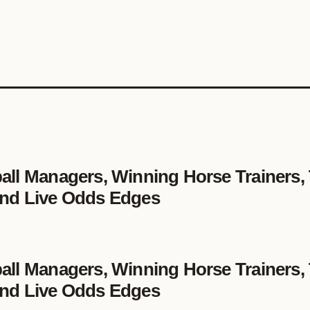
all Managers, Winning Horse Trainers,
and Live Odds Edges
all Managers, Winning Horse Trainers,
and Live Odds Edges