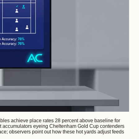
bles achieve place rates 28 percent above baseline for
-post accumulators eyeing Cheltenham Gold Cup contenders
ace; observers point out how these hot yards adjust feeds