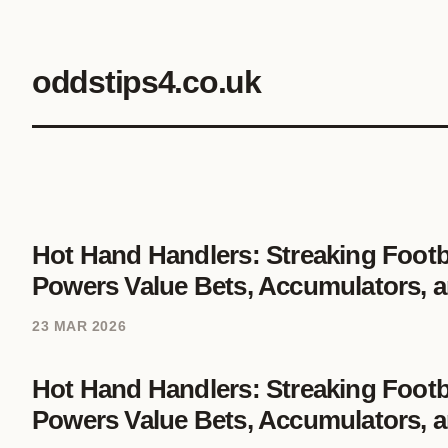
oddstips4.co.uk
Hot Hand Handlers: Streaking Footb
Powers Value Bets, Accumulators, 
23 MAR 2026
Hot Hand Handlers: Streaking Footb
Powers Value Bets, Accumulators, 