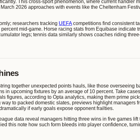
nificantly. This cross-sport phenomenon, where current handler
as March 2026 approaches with events like the Cheltenham Fest
domly; researchers tracking
UEFA
competitions find consistent t
5 percent mid-game. Horse racing stats from Equibase indicate tr
ccumulator legs; tennis data similarly shows coaches riding thr
hines
tring together unexpected points hauls, like those overseeing b
ams in upcoming fixtures by an average of 10 percent. Take cases
 figures, according to Opta analytics, making them prime picks
 way to packed domestic slates, previews highlight managers fr
ramatically if early goals expose opponent frailties.
eague data reveal managers hitting three wins in five games lift 
died this note how such form bleeds into player confidence, turnin