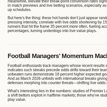
meanwhile, elevate their break-point conversion rates sig
in match previews and live betting scenarios, especially 
up schedules.
But here's the thing: these hot hands don't just appear ran
pressing intensity, correlate with live odds shortening by 1
runners that hit the frame 35 percent more often, fueling a
percentages, turning underdogs into live value plays.
Football Managers' Momentum Mac
Football enthusiasts track managers whose recent results s
indicates such streaks precede odds drifts toward their te
unbeaten runs demonstrate 18 percent higher expected goals
And as March 2026 unfolds with international breaks giving
defenses morphing into counter threats—shifting live odds d
What's interesting lies in the numbers: studies of Premier L
a shift bettors exploit in halftime markets; those who've stu
play value.