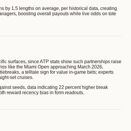
s by 1.5 lengths on average, per historical data, creating
managers, boosting overall payouts while live odds on tote
ific surfaces, since ATP stats show such partnerships raise
narios like the Miami Open approaching March 2026,
iebreaks, a telltale sign for value in-game bets; experts
ight-set cruises.
gainst seeds, data indicating 22 percent higher break
both reward recency bias in form readouts.