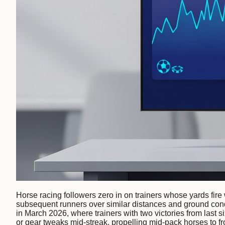
Horse racing followers zero in on trainers whose yards fire
subsequent runners over similar distances and ground cond
in March 2026, where trainers with two victories from last 
or gear tweaks mid-streak, propelling mid-pack horses to fr