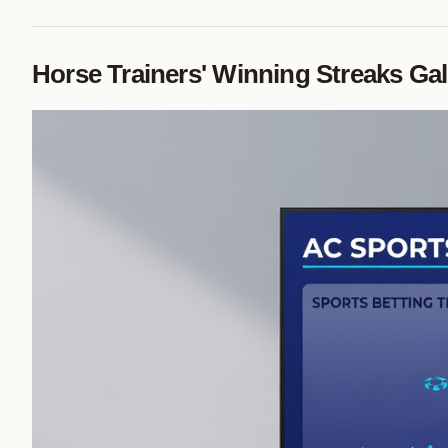
Horse Trainers' Winning Streaks Ga