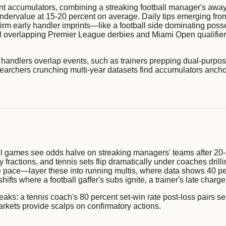
nt accumulators, combining a streaking football manager's away 
ndervalue at 15-20 percent on average. Daily tips emerging from
rm early handler imprints—like a football side dominating poss
l overlapping Premier League derbies and Miami Open qualifiers,
en handlers overlap events, such as trainers prepping dual-purpo
searchers crunching multi-year datasets find accumulators ancho
ll games see odds halve on streaking managers' teams after 20-
ly fractions, and tennis sets flip dramatically under coaches dr
e pace—layer these into running multis, where data shows 40 perce
ifts where a football gaffer's subs ignite, a trainer's late charge
reaks: a tennis coach's 80 percent set-win rate post-loss pairs 
markets provide scalps on confirmatory actions.