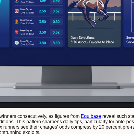
 winners consecutively, as figures from
Equibase
reveal such sta
itions. This pattern sharpens daily tips, particularly for ante
six runners see their charges' odds compress by 20 percent pre-r
ontrunning exploits.