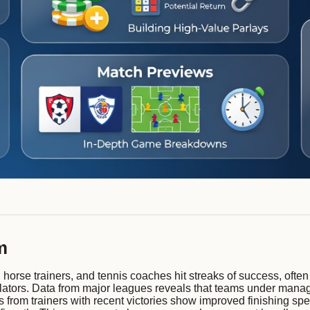
m
orse trainers, and tennis coaches hit streaks of success, often
mulators. Data from major leagues reveals that teams under mana
 from trainers with recent victories show improved finishing spe