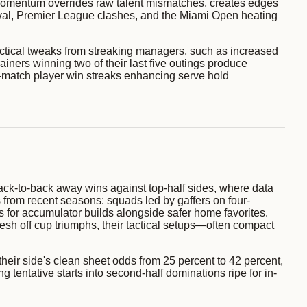
 momentum overrides raw talent mismatches, creates edges
ival, Premier League clashes, and the Miami Open heating
actical tweaks from streaking managers, such as increased
ainers winning two of their last five outings produce
ee-match player win streaks enhancing serve hold
ack-to-back away wins against top-half sides, where data
 from recent seasons: squads led by gaffers on four-
 for accumulator builds alongside safer home favorites.
esh off cup triumphs, their tactical setups—often compact
their side's clean sheet odds from 25 percent to 42 percent,
g tentative starts into second-half dominations ripe for in-