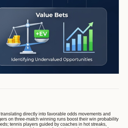
 translating directly into favorable odds movements and
gers on three-match winning runs boost their win probability
eds; tennis players guided by coaches in hot streaks,