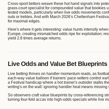
Cross-sport bettors weave these hot hand signals into pote
grass-court specialist for compounded value that bookies u
tested models, particularly when live odds movements confi
outs or trebles. And with March 2026's Cheltenham Festiva
for maximal edges.
Here's where it gets interesting: value hunts intensify wh
Europe, creating mismatched odds ripe for exploitation; re
yield 2.8 times average returns.
Live Odds and Value Bet Blueprints
Live betting thrives on handler momentum reads, as footba
each-way value balloon if trainers' pace-setters control ear
a Festival handicap where a hot trainer's outsider stalks th
writing's on the wall: ignoring handler heat means missing sh
So observers craft value blueprints by cross-referencing st
turning four-fold accas into high-odds specials while live 