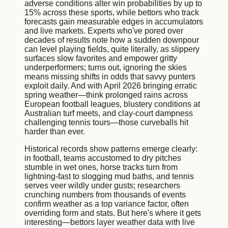
adverse conditions alter win probabilities by up to
15% across these sports, while bettors who track
forecasts gain measurable edges in accumulators
and live markets. Experts who've pored over
decades of results note how a sudden downpour
can level playing fields, quite literally, as slippery
surfaces slow favorites and empower gritty
underperformers; turns out, ignoring the skies
means missing shifts in odds that savvy punters
exploit daily. And with April 2026 bringing erratic
spring weather—think prolonged rains across
European football leagues, blustery conditions at
Australian turf meets, and clay-court dampness
challenging tennis tours—those curveballs hit
harder than ever.
Historical records show patterns emerge clearly:
in football, teams accustomed to dry pitches
stumble in wet ones, horse tracks turn from
lightning-fast to slogging mud baths, and tennis
serves veer wildly under gusts; researchers
crunching numbers from thousands of events
confirm weather as a top variance factor, often
overriding form and stats. But here's where it gets
interesting—bettors layer weather data with live