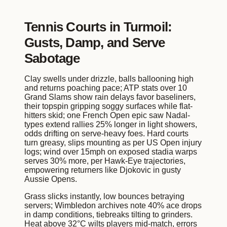
Tennis Courts in Turmoil:
Gusts, Damp, and Serve
Sabotage
Clay swells under drizzle, balls ballooning high
and returns poaching pace; ATP stats over 10
Grand Slams show rain delays favor baseliners,
their topspin gripping soggy surfaces while flat-
hitters skid; one French Open epic saw Nadal-
types extend rallies 25% longer in light showers,
odds drifting on serve-heavy foes. Hard courts
turn greasy, slips mounting as per US Open injury
logs; wind over 15mph on exposed stadia warps
serves 30% more, per Hawk-Eye trajectories,
empowering returners like Djokovic in gusty
Aussie Opens.
Grass slicks instantly, low bounces betraying
servers; Wimbledon archives note 40% ace drops
in damp conditions, tiebreaks tilting to grinders.
Heat above 32°C wilts players mid-match, errors