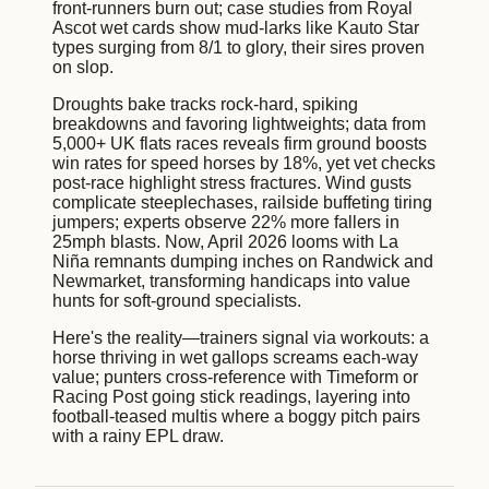
front-runners burn out; case studies from Royal
Ascot wet cards show mud-larks like Kauto Star
types surging from 8/1 to glory, their sires proven
on slop.
Droughts bake tracks rock-hard, spiking
breakdowns and favoring lightweights; data from
5,000+ UK flats races reveals firm ground boosts
win rates for speed horses by 18%, yet vet checks
post-race highlight stress fractures. Wind gusts
complicate steeplechases, railside buffeting tiring
jumpers; experts observe 22% more fallers in
25mph blasts. Now, April 2026 looms with La
Niña remnants dumping inches on Randwick and
Newmarket, transforming handicaps into value
hunts for soft-ground specialists.
Here's the reality—trainers signal via workouts: a
horse thriving in wet gallops screams each-way
value; punters cross-reference with Timeform or
Racing Post going stick readings, layering into
football-teased multis where a boggy pitch pairs
with a rainy EPL draw.