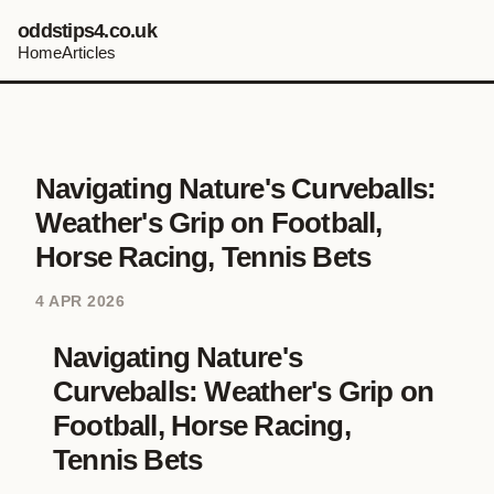
oddstips4.co.uk
Home
Articles
Navigating Nature's Curveballs:
Weather's Grip on Football,
Horse Racing, Tennis Bets
4 APR 2026
Navigating Nature's
Curveballs: Weather's Grip on
Football, Horse Racing,
Tennis Bets