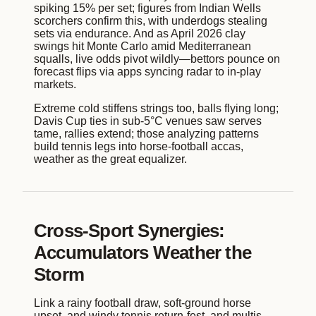
spiking 15% per set; figures from Indian Wells
scorchers confirm this, with underdogs stealing
sets via endurance. And as April 2026 clay
swings hit Monte Carlo amid Mediterranean
squalls, live odds pivot wildly—bettors pounce on
forecast flips via apps syncing radar to in-play
markets.
Extreme cold stiffens strings too, balls flying long;
Davis Cup ties in sub-5°C venues saw serves
tame, rallies extend; those analyzing patterns
build tennis legs into horse-football accas,
weather as the great equalizer.
Cross-Sport Synergies:
Accumulators Weather the
Storm
Link a rainy football draw, soft-ground horse
upset, and windy tennis return-fest, and multis