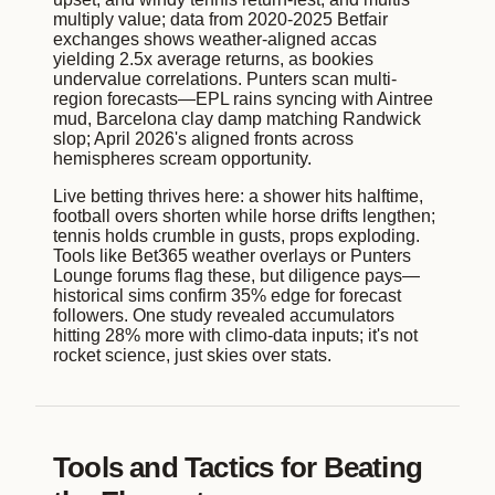
multiply value; data from 2020-2025 Betfair
exchanges shows weather-aligned accas
yielding 2.5x average returns, as bookies
undervalue correlations. Punters scan multi-
region forecasts—EPL rains syncing with Aintree
mud, Barcelona clay damp matching Randwick
slop; April 2026's aligned fronts across
hemispheres scream opportunity.
Live betting thrives here: a shower hits halftime,
football overs shorten while horse drifts lengthen;
tennis holds crumble in gusts, props exploding.
Tools like Bet365 weather overlays or Punters
Lounge forums flag these, but diligence pays—
historical sims confirm 35% edge for forecast
followers. One study revealed accumulators
hitting 28% more with climo-data inputs; it's not
rocket science, just skies over stats.
Tools and Tactics for Beating