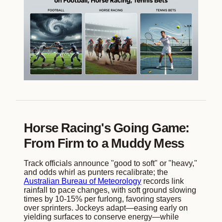
Horse Racing's Going Game:
From Firm to a Muddy Mess
Track officials announce "good to soft" or "heavy,"
and odds whirl as punters recalibrate; the
Australian Bureau of Meteorology
records link
rainfall to pace changes, with soft ground slowing
times by 10-15% per furlong, favoring stayers
over sprinters. Jockeys adapt—easing early on
yielding surfaces to conserve energy—while