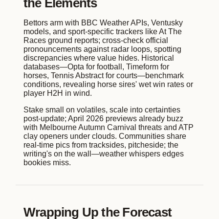
the Elements
Bettors arm with BBC Weather APIs, Ventusky
models, and sport-specific trackers like At The
Races ground reports; cross-check official
pronouncements against radar loops, spotting
discrepancies where value hides. Historical
databases—Opta for football, Timeform for
horses, Tennis Abstract for courts—benchmark
conditions, revealing horse sires' wet win rates or
player H2H in wind.
Stake small on volatiles, scale into certainties
post-update; April 2026 previews already buzz
with Melbourne Autumn Carnival threats and ATP
clay openers under clouds. Communities share
real-time pics from tracksides, pitcheside; the
writing's on the wall—weather whispers edges
bookies miss.
Wrapping Up the Forecast