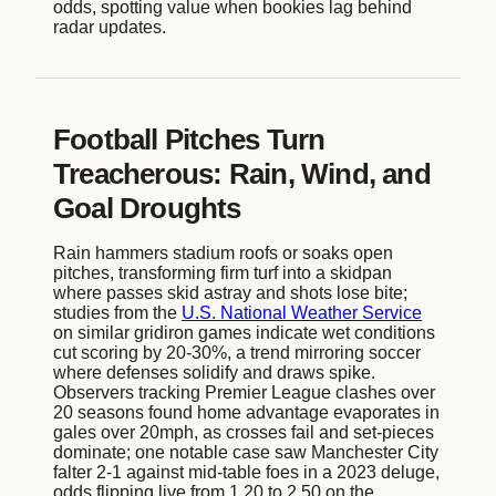
odds, spotting value when bookies lag behind
radar updates.
Football Pitches Turn
Treacherous: Rain, Wind, and
Goal Droughts
Rain hammers stadium roofs or soaks open
pitches, transforming firm turf into a skidpan
where passes skid astray and shots lose bite;
studies from the
U.S. National Weather Service
on similar gridiron games indicate wet conditions
cut scoring by 20-30%, a trend mirroring soccer
where defenses solidify and draws spike.
Observers tracking Premier League clashes over
20 seasons found home advantage evaporates in
gales over 20mph, as crosses fail and set-pieces
dominate; one notable case saw Manchester City
falter 2-1 against mid-table foes in a 2023 deluge,
odds flipping live from 1.20 to 2.50 on the