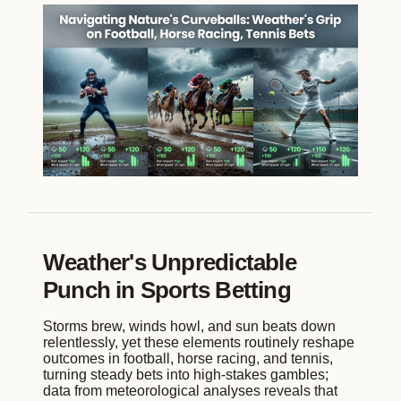
Weather's Unpredictable
Punch in Sports Betting
Storms brew, winds howl, and sun beats down
relentlessly, yet these elements routinely reshape
outcomes in football, horse racing, and tennis,
turning steady bets into high-stakes gambles;
data from meteorological analyses reveals that