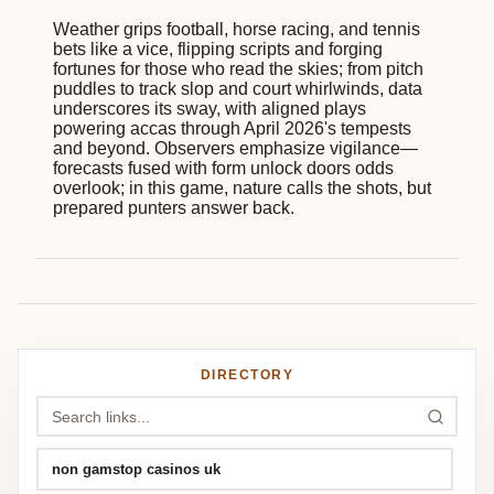
Weather grips football, horse racing, and tennis
bets like a vice, flipping scripts and forging
fortunes for those who read the skies; from pitch
puddles to track slop and court whirlwinds, data
underscores its sway, with aligned plays
powering accas through April 2026's tempests
and beyond. Observers emphasize vigilance—
forecasts fused with form unlock doors odds
overlook; in this game, nature calls the shots, but
prepared punters answer back.
DIRECTORY
non gamstop casinos uk