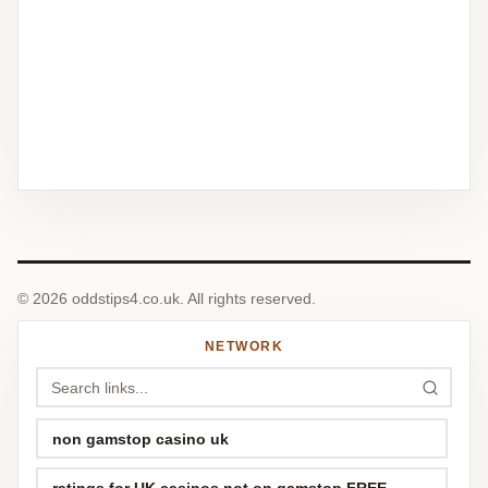
© 2026 oddstips4.co.uk. All rights reserved.
NETWORK
non gamstop casino uk
ratings for UK casinos not on gamstop FREE