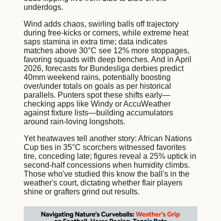
underdogs.
Wind adds chaos, swirling balls off trajectory
during free-kicks or corners, while extreme heat
saps stamina in extra time; data indicates
matches above 30°C see 12% more stoppages,
favoring squads with deep benches. And in April
2026, forecasts for Bundesliga derbies predict
40mm weekend rains, potentially boosting
over/under totals on goals as per historical
parallels. Punters spot these shifts early—
checking apps like Windy or AccuWeather
against fixture lists—building accumulators
around rain-loving longshots.
Yet heatwaves tell another story: African Nations
Cup ties in 35°C scorchers witnessed favorites
tire, conceding late; figures reveal a 25% uptick in
second-half concessions when humidity climbs.
Those who've studied this know the ball's in the
weather's court, dictating whether flair players
shine or grafters grind out results.