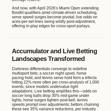
And now, with April 2026's Miami Open extending
floodlit qualifiers amid climate-driven scheduling,
serve speed surges become pivotal; live odds on
aces-per-set lines swing wildly post-adjustment,
offering in-play edges for cross-sport parlays.
Accumulator and Live Betting
Landscapes Transformed
Darkness differentials converge to redefine
multisport bets; a soccer night upset, horse
pacing hold, and tennis serve hold form a trifecta
hitting 22% more often per cross-analysis of 1,000
events, since models undervalue light
adaptations. Live betting amplifies this—odds on
soccer long balls drop 30% mid-game under
lights, horse surges tighten post-bell, tennis
speeds prompt over adjustments; bettors chaining
these see 35% variance reductions, per industry