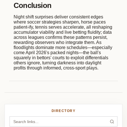
Conclusion
Night shift surprises deliver consistent edges
where soccer strategies sharpen, horse paces
patient-ify, tennis serves accelerate, all reshaping
accumulator viability and live betting fluidity; data
across leagues confirms these patterns persist,
rewarding observers who integrate them. As
floodlights dominate more schedules—especially
come April 2026's packed nights—the ball's
squarely in bettors' courts to exploit differentials
others ignore, turning darkness into daylight
profits through informed, cross-sport plays.
DIRECTORY