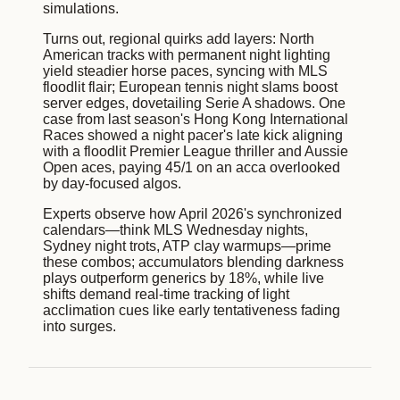
simulations.
Turns out, regional quirks add layers: North
American tracks with permanent night lighting
yield steadier horse paces, syncing with MLS
floodlit flair; European tennis night slams boost
server edges, dovetailing Serie A shadows. One
case from last season's Hong Kong International
Races showed a night pacer's late kick aligning
with a floodlit Premier League thriller and Aussie
Open aces, paying 45/1 on an acca overlooked
by day-focused algos.
Experts observe how April 2026's synchronized
calendars—think MLS Wednesday nights,
Sydney night trots, ATP clay warmups—prime
these combos; accumulators blending darkness
plays outperform generics by 18%, while live
shifts demand real-time tracking of light
acclimation cues like early tentativeness fading
into surges.