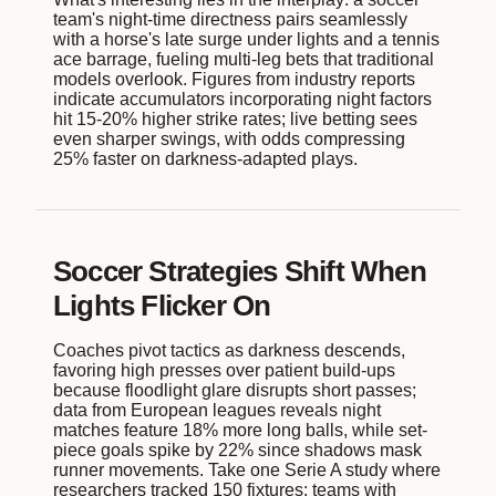
team's night-time directness pairs seamlessly
with a horse's late surge under lights and a tennis
ace barrage, fueling multi-leg bets that traditional
models overlook. Figures from industry reports
indicate accumulators incorporating night factors
hit 15-20% higher strike rates; live betting sees
even sharper swings, with odds compressing
25% faster on darkness-adapted plays.
Soccer Strategies Shift When
Lights Flicker On
Coaches pivot tactics as darkness descends,
favoring high presses over patient build-ups
because floodlight glare disrupts short passes;
data from European leagues reveals night
matches feature 18% more long balls, while set-
piece goals spike by 22% since shadows mask
runner movements. Take one Serie A study where
researchers tracked 150 fixtures: teams with