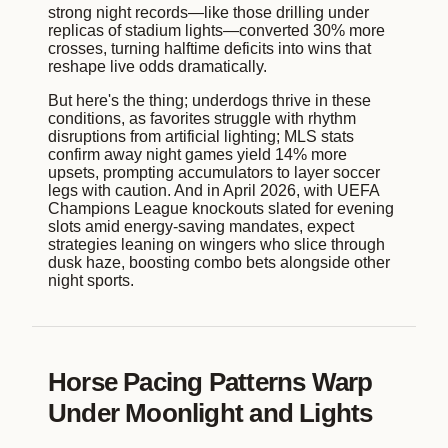
strong night records—like those drilling under
replicas of stadium lights—converted 30% more
crosses, turning halftime deficits into wins that
reshape live odds dramatically.
But here's the thing; underdogs thrive in these
conditions, as favorites struggle with rhythm
disruptions from artificial lighting; MLS stats
confirm away night games yield 14% more
upsets, prompting accumulators to layer soccer
legs with caution. And in April 2026, with UEFA
Champions League knockouts slated for evening
slots amid energy-saving mandates, expect
strategies leaning on wingers who slice through
dusk haze, boosting combo bets alongside other
night sports.
Horse Pacing Patterns Warp
Under Moonlight and Lights