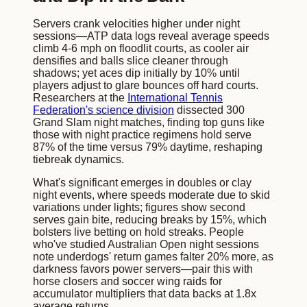
Servers crank velocities higher under night
sessions—ATP data logs reveal average speeds
climb 4-6 mph on floodlit courts, as cooler air
densifies and balls slice cleaner through
shadows; yet aces dip initially by 10% until
players adjust to glare bounces off hard courts.
Researchers at the
International Tennis
Federation's science division
dissected 300
Grand Slam night matches, finding top guns like
those with night practice regimens hold serve
87% of the time versus 79% daytime, reshaping
tiebreak dynamics.
What's significant emerges in doubles or clay
night events, where speeds moderate due to skid
variations under lights; figures show second
serves gain bite, reducing breaks by 15%, which
bolsters live betting on hold streaks. People
who've studied Australian Open night sessions
note underdogs' return games falter 20% more, as
darkness favors power servers—pair this with
horse closers and soccer wing raids for
accumulator multipliers that data backs at 1.8x
average returns.