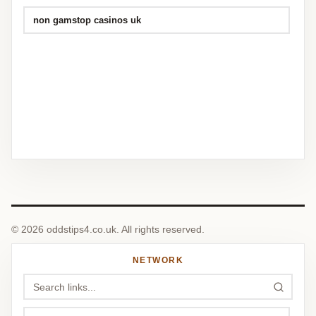
non gamstop casinos uk
© 2026 oddstips4.co.uk. All rights reserved.
NETWORK