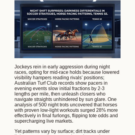
Jockeys rein in early aggression during night
races, opting for mid-race holds because lowered
visibility hampers reading rivals' positions;
Australian Turf Club records show pacers in
evening events slow initial fractions by 2-3
lengths per mile, then unleash closers who
navigate straights unhindered by sun glare. One
analysis of 500 night trots uncovered that horses
with proven low-light workouts surged 28% more
effectively in final furlongs, flipping tote odds and
supercharging live markets.
Yet patterns vary by surface; dirt tracks under