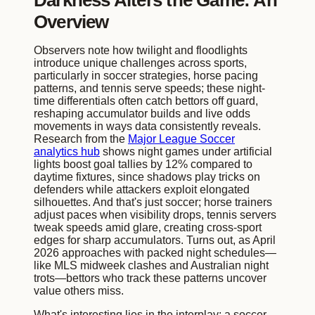
Darkness Alters the Game: An
Overview
Observers note how twilight and floodlights
introduce unique challenges across sports,
particularly in soccer strategies, horse pacing
patterns, and tennis serve speeds; these night-
time differentials often catch bettors off guard,
reshaping accumulator builds and live odds
movements in ways data consistently reveals.
Research from the
Major League Soccer
analytics hub
shows night games under artificial
lights boost goal tallies by 12% compared to
daytime fixtures, since shadows play tricks on
defenders while attackers exploit elongated
silhouettes. And that's just soccer; horse trainers
adjust paces when visibility drops, tennis servers
tweak speeds amid glare, creating cross-sport
edges for sharp accumulators. Turns out, as April
2026 approaches with packed night schedules—
like MLS midweek clashes and Australian night
trots—bettors who track these patterns uncover
value others miss.
What's interesting lies in the interplay: a soccer