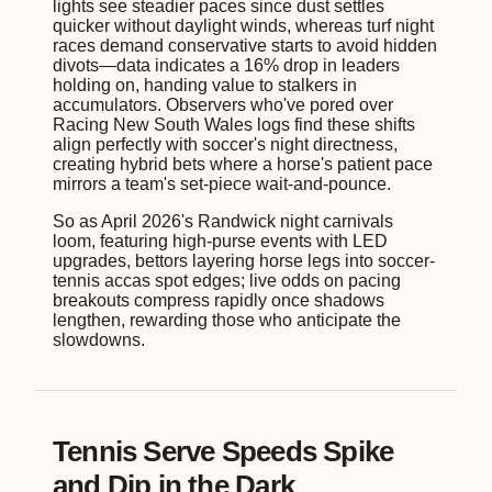
lights see steadier paces since dust settles
quicker without daylight winds, whereas turf night
races demand conservative starts to avoid hidden
divots—data indicates a 16% drop in leaders
holding on, handing value to stalkers in
accumulators. Observers who've pored over
Racing New South Wales logs find these shifts
align perfectly with soccer's night directness,
creating hybrid bets where a horse's patient pace
mirrors a team's set-piece wait-and-pounce.
So as April 2026's Randwick night carnivals
loom, featuring high-purse events with LED
upgrades, bettors layering horse legs into soccer-
tennis accas spot edges; live odds on pacing
breakouts compress rapidly once shadows
lengthen, rewarding those who anticipate the
slowdowns.
Tennis Serve Speeds Spike
and Dip in the Dark