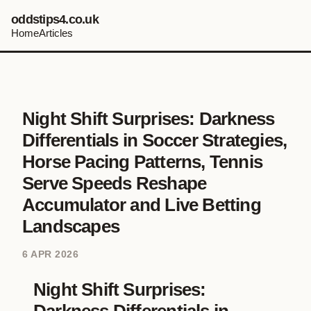
oddstips4.co.uk
Home
Articles
Night Shift Surprises: Darkness
Differentials in Soccer Strategies,
Horse Pacing Patterns, Tennis
Serve Speeds Reshape
Accumulator and Live Betting
Landscapes
6 APR 2026
Night Shift Surprises: