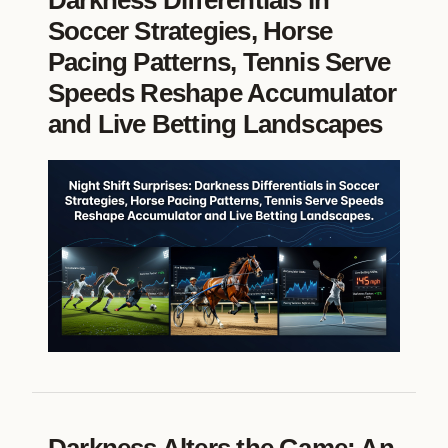
Darkness Differentials in
Soccer Strategies, Horse
Pacing Patterns, Tennis Serve
Speeds Reshape Accumulator
and Live Betting Landscapes