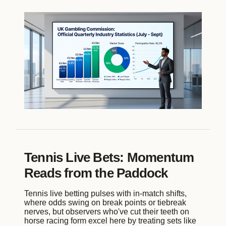
Tennis Live Bets: Momentum
Reads from the Paddock
Tennis live betting pulses with in-match shifts,
where odds swing on break points or tiebreak
nerves, but observers who've cut their teeth on
horse racing form excel here by treating sets like