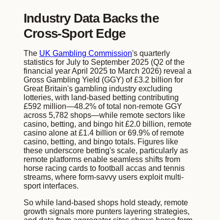
Industry Data Backs the
Cross-Sport Edge
The
UK Gambling Commission
's quarterly
statistics for July to September 2025 (Q2 of the
financial year April 2025 to March 2026) reveal a
Gross Gambling Yield (GGY) of £3.2 billion for
Great Britain's gambling industry excluding
lotteries, with land-based betting contributing
£592 million—48.2% of total non-remote GGY
across 5,782 shops—while remote sectors like
casino, betting, and bingo hit £2.0 billion, remote
casino alone at £1.4 billion or 69.9% of remote
casino, betting, and bingo totals. Figures like
these underscore betting's scale, particularly as
remote platforms enable seamless shifts from
horse racing cards to football accas and tennis
streams, where form-savvy users exploit multi-
sport interfaces.
So while land-based shops hold steady, remote
growth signals more punters layering strategies,