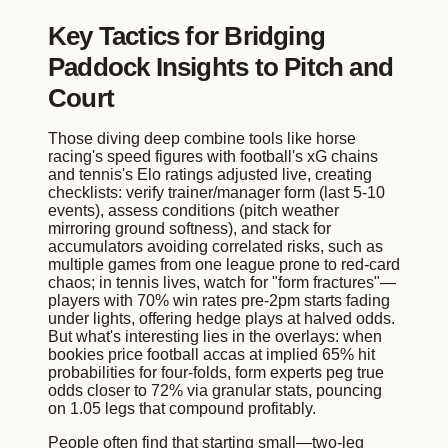
Key Tactics for Bridging
Paddock Insights to Pitch and
Court
Those diving deep combine tools like horse
racing's speed figures with football's xG chains
and tennis's Elo ratings adjusted live, creating
checklists: verify trainer/manager form (last 5-10
events), assess conditions (pitch weather
mirroring ground softness), and stack for
accumulators avoiding correlated risks, such as
multiple games from one league prone to red-card
chaos; in tennis lives, watch for "form fractures"—
players with 70% win rates pre-2pm starts fading
under lights, offering hedge plays at halved odds.
But what's interesting lies in the overlays: when
bookies price football accas at implied 65% hit
probabilities for four-folds, form experts peg true
odds closer to 72% via granular stats, pouncing
on 1.05 legs that compound profitably.
People often find that starting small—two-leg