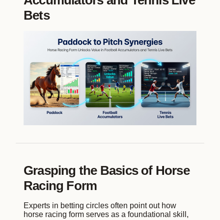
Accumulators and Tennis Live
Bets
Grasping the Basics of Horse
Racing Form
Experts in betting circles often point out how
horse racing form serves as a foundational skill,