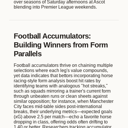
over seasons of Saturday afternoons at Ascot
blending into Premier League weekends.
Football Accumulators:
Building Winners from Form
Parallels
Football accumulators thrive on chaining multiple
selections where each leg's value compounds,
yet data indicates that bettors incorporating horse
racing-style form analysis boost hit rates by
identifying teams with analogous "hot streaks,"
such as squads mirroring a trainer's current form
through unbeaten runs or clean sheets against
similar opposition; for instance, when Manchester
City faces mid-table sides post-international
breaks, their underlying metrics—expected goals
(xG) above 2.5 per match—echo a favorite horse
dropping in class, offering odds often drifting to
1.40 or better. Researchers tracking accumulator