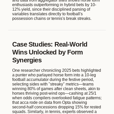
and data from aggregator sites shows horse form
enthusiasts outperforming in hybrid bets by 10-
12% yield, since their disciplined parsing of
variables translates directly to football's
possession chains or tennis's break streaks.
Case Studies: Real-World
Wins Unlocked by Form
Synergies
One researcher chronicling 2025 bets highlighted
a punter who parlayed horse form into a 10-leg
football accumulator during the festive period,
selecting sides with "streaky" metrics—teams
winning 80% of games after clean sheets, akin to
horses thriving post-wind ops—cashing at 25/1
when odds compilers overlooked fatigue patterns;
that acca rode on data from Opta showing
second-half concessions dropping 15% for rested
squads. Similarly, in tennis, experts observed a