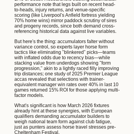
performance note that legs built on recent head-
to-heads, injury returns, and venue-specific
scoring (like Liverpool's Anfield fortress yielding
70% home wins) mirror paddock scrutiny of sires
and progeny records, since both demand cross-
referencing historical data against live variables.
But here's the thing: accumulators falter without
variance control, so experts layer horse form
tactics like eliminating "blinkered" picks—teams
with inflated odds due to recency bias—while
stacking value from underdogs showing "form
progression," akin to a lightly raced filly improving
trip distances; one study of 2025 Premier League
accas revealed that selections with trainer-
equivalent manager win rates over 40% in last 10
games returned 15% ROI for those applying multi-
factor models.
What's significant is how March 2026 fixtures
already hint at these synergies, with European
qualifiers demanding accumulator builders to
weigh national team form against club fatigue,
just as punters assess horse travel stresses pre-
Cheltenham Festival.