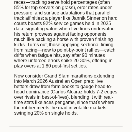
races—tracking serve hold percentages (often
85% for top servers on grass), error rates under
pressure, and surface adaptations that parallel
track affinities; a player like Jannik Sinner on hard
courts boasts 92% service games held in 2025
data, signaling value when live lines undervalue
his return prowess against fading opponents,
much like backing a horse with proven finishing
kicks. Turns out, those applying sectional timing
from racing—now to point-by-point rallies—catch
drifts when fatigue hits, say after 90 minutes
where unforced errors spike 20-30%, offering in-
play overs at 1.80 post-first set ties.
Now consider Grand Slam marathons extending
into March 2026 Australian Open prep; live
bettors draw from form books to gauge head-to-
head dominance (Carlos Alcaraz holds 7-2 edges
over rivals in best-of-fives), blending it with real-
time stats like aces per game, since that's where
the rubber meets the road in volatile markets
swinging 20% on single holds.