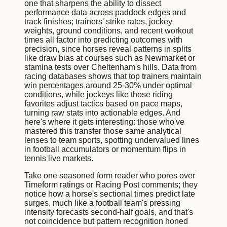
one that sharpens the ability to dissect
performance data across paddock edges and
track finishes; trainers' strike rates, jockey
weights, ground conditions, and recent workout
times all factor into predicting outcomes with
precision, since horses reveal patterns in splits
like draw bias at courses such as Newmarket or
stamina tests over Cheltenham's hills. Data from
racing databases shows that top trainers maintain
win percentages around 25-30% under optimal
conditions, while jockeys like those riding
favorites adjust tactics based on pace maps,
turning raw stats into actionable edges. And
here's where it gets interesting: those who've
mastered this transfer those same analytical
lenses to team sports, spotting undervalued lines
in football accumulators or momentum flips in
tennis live markets.
Take one seasoned form reader who pores over
Timeform ratings or Racing Post comments; they
notice how a horse's sectional times predict late
surges, much like a football team's pressing
intensity forecasts second-half goals, and that's
not coincidence but pattern recognition honed