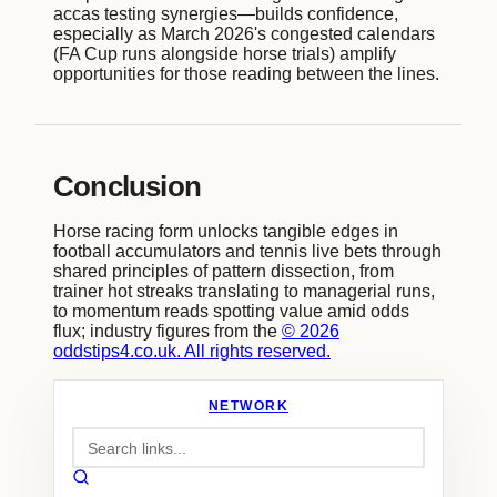
accas testing synergies—builds confidence,
especially as March 2026's congested calendars
(FA Cup runs alongside horse trials) amplify
opportunities for those reading between the lines.
Conclusion
Horse racing form unlocks tangible edges in
football accumulators and tennis live bets through
shared principles of pattern dissection, from
trainer hot streaks translating to managerial runs,
to momentum reads spotting value amid odds
flux; industry figures from the
© 2026
oddstips4.co.uk. All rights reserved.
NETWORK