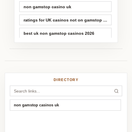
non gamstop casino uk
ratings for UK casinos not on gamstop FREE
best uk non gamstop casinos 2026
top best sports betting sites uk
about Best Sports Betting Sites UK
safe Non GAMSTOP Betting Sites
DIRECTORY
casinos online
new online casinos — latest
non gamstop casinos uk
in non gamstop casinos in the UK
Best non gamstop casinos