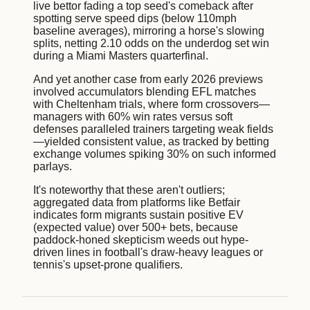
live bettor fading a top seed's comeback after
spotting serve speed dips (below 110mph
baseline averages), mirroring a horse's slowing
splits, netting 2.10 odds on the underdog set win
during a Miami Masters quarterfinal.
And yet another case from early 2026 previews
involved accumulators blending EFL matches
with Cheltenham trials, where form crossovers—
managers with 60% win rates versus soft
defenses paralleled trainers targeting weak fields
—yielded consistent value, as tracked by betting
exchange volumes spiking 30% on such informed
parlays.
It's noteworthy that these aren't outliers;
aggregated data from platforms like Betfair
indicates form migrants sustain positive EV
(expected value) over 500+ bets, because
paddock-honed skepticism weeds out hype-
driven lines in football's draw-heavy leagues or
tennis's upset-prone qualifiers.