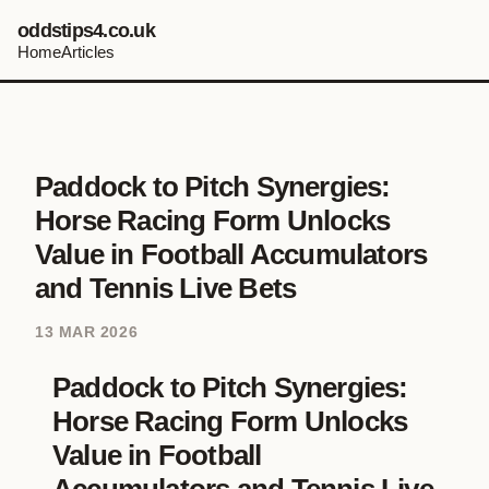
oddstips4.co.uk
Home
Articles
Paddock to Pitch Synergies:
Horse Racing Form Unlocks
Value in Football Accumulators
and Tennis Live Bets
13 MAR 2026
Paddock to Pitch Synergies:
Horse Racing Form Unlocks
Value in Football