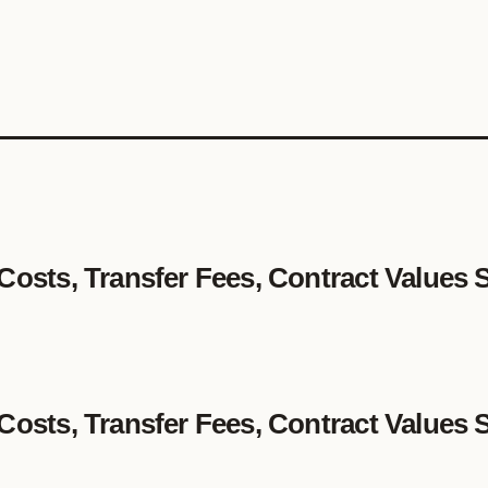
 Costs, Transfer Fees, Contract Values 
 Costs, Transfer Fees, Contract Values 