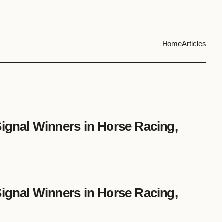
Home
Articles
Signal Winners in Horse Racing,
Signal Winners in Horse Racing,