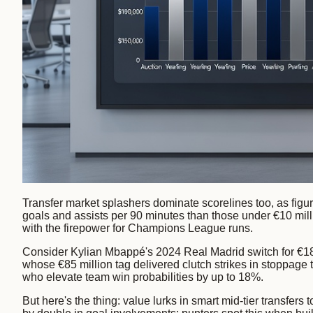
Transfer market splashers dominate scorelines too, as figu
goals and assists per 90 minutes than those under €10 mil
with the firepower for Champions League runs.
Consider Kylian Mbappé's 2024 Real Madrid switch for €18
whose €85 million tag delivered clutch strikes in stoppage 
who elevate team win probabilities by up to 18%.
But here's the thing: value lurks in smart mid-tier transfer