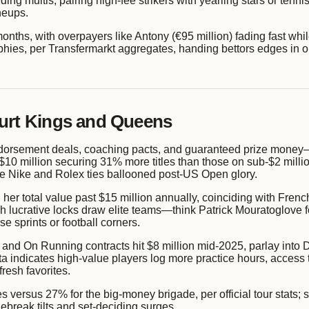
ing multis, pairing high-fee strikers with yearling stars or tenn
neups.
months, with overpayers like Antony (€95 million) fading fast whi
phies, per Transfermarkt aggregates, handing bettors edges in ou
ourt Kings and Queens
orsement deals, coaching pacts, and guaranteed prize money—f
10 million securing 31% more titles than those on sub-$2 millio
se Nike and Rolex ties ballooned post-US Open glory.
er total value past $15 million annually, coinciding with Fren
h lucrative locks draw elite teams—think Patrick Mouratoglove
e sprints or football corners.
x and On Running contracts hit $8 million mid-2025, parlay int
ata indicates high-value players log more practice hours, access
resh favorites.
versus 27% for the big-money brigade, per official tour stats; 
break tilts and set-deciding surges.