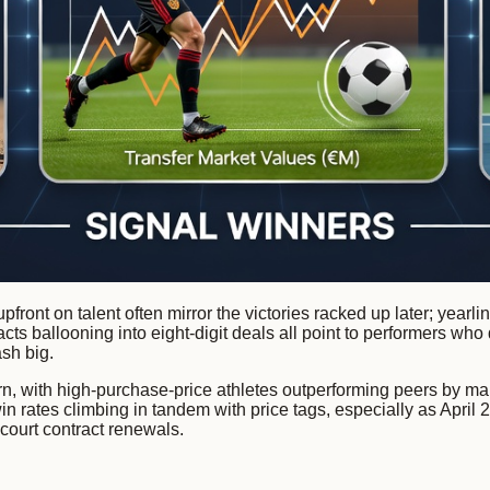
upfront on talent often mirror the victories racked up later; year
ts ballooning into eight-digit deals all point to performers who 
ash big.
tern, with high-purchase-price athletes outperforming peers by m
l win rates climbing in tandem with price tags, especially as Ap
court contract renewals.