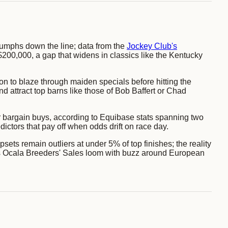
 triumphs down the line; data from the
Jockey Club's
00,000, a gap that widens in classics like the Kentucky
 on to blaze through maiden specials before hitting the
d attract top barns like those of Bob Baffert or Chad
 bargain buys, according to Equibase stats spanning two
ctors that pay off when odds drift on race day.
ets remain outliers at under 5% of top finishes; the reality
26's Ocala Breeders' Sales loom with buzz around European