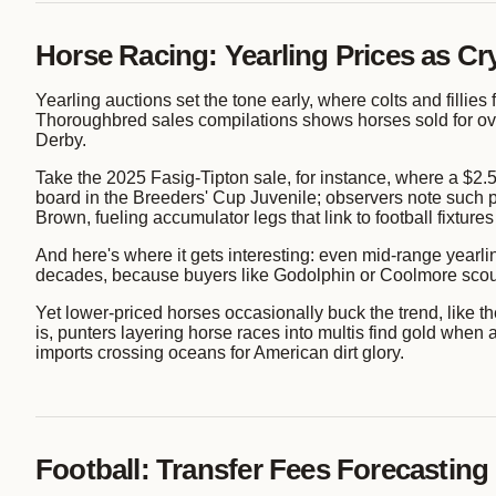
Horse Racing: Yearling Prices as Cry
Yearling auctions set the tone early, where colts and fillies 
Thoroughbred sales compilations shows horses sold for ove
Derby.
Take the 2025 Fasig-Tipton sale, for instance, where a $2.5 
board in the Breeders' Cup Juvenile; observers note such pr
Brown, fueling accumulator legs that link to football fixtures
And here's where it gets interesting: even mid-range yea
decades, because buyers like Godolphin or Coolmore scout b
Yet lower-priced horses occasionally buck the trend, like t
is, punters layering horse races into multis find gold whe
imports crossing oceans for American dirt glory.
Football: Transfer Fees Forecasting