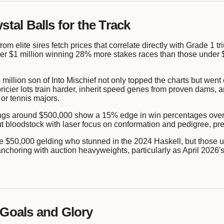
stal Balls for the Track
from elite sires fetch prices that correlate directly with Grade 1
r $1 million winning 28% more stakes races than those under $2
million son of Into Mischief not only topped the charts but went
icier lots train harder, inherit speed genes from proven dams, an
 or tennis majors.
rlings around $500,000 show a 15% edge in win percentages over
loodstock with laser focus on conformation and pedigree, predi
he $50,000 gelding who stunned in the 2024 Haskell, but those ups
n anchoring with auction heavyweights, particularly as April 20
 Goals and Glory