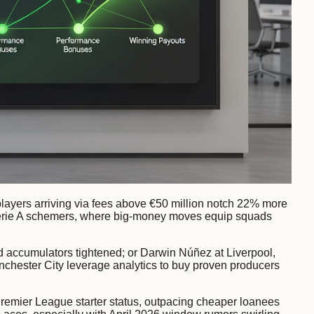
players arriving via fees above €50 million notch 22% more
o Serie A schemers, where big-money moves equip squads
 accumulators tightened; or Darwin Núñez at Liverpool,
anchester City leverage analytics to buy proven producers
o Premier League starter status, outpacing cheaper loanees