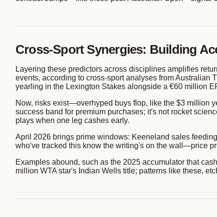
Cross-Sport Synergies: Building Ac
Layering these predictors across disciplines amplifies retur
events, according to cross-sport analyses from Australian T
yearling in the Lexington Stakes alongside a €60 million E
Now, risks exist—overhyped buys flop, like the $3 millio
success band for premium purchases; it's not rocket science
plays when one leg cashes early.
April 2026 brings prime windows: Keeneland sales feeding 
who've tracked this know the writing's on the wall—price pred
Examples abound, such as the 2025 accumulator that cashed $
million WTA star's Indian Wells title; patterns like these, 