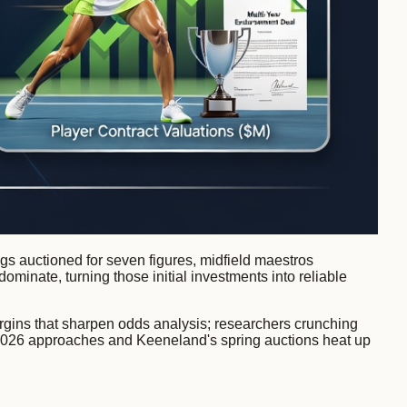
lings auctioned for seven figures, midfield maestros
dominate, turning those initial investments into reliable
argins that sharpen odds analysis; researchers crunching
ril 2026 approaches and Keeneland's spring auctions heat up