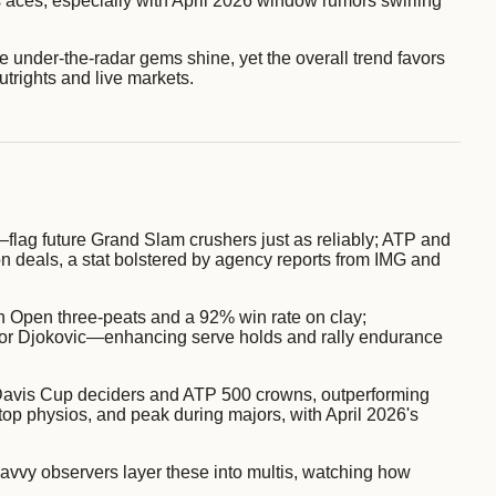
is aces, especially with April 2026 window rumors swirling
le under-the-radar gems shine, yet the overall trend favors
trights and live markets.
lag future Grand Slam crushers just as reliably; ATP and
n deals, a stat bolstered by agency reports from IMG and
ch Open three-peats and a 92% win rate on clay;
 for Djokovic—enhancing serve holds and rally endurance
o Davis Cup deciders and ATP 500 crowns, outperforming
 top physios, and peak during majors, with April 2026's
savvy observers layer these into multis, watching how