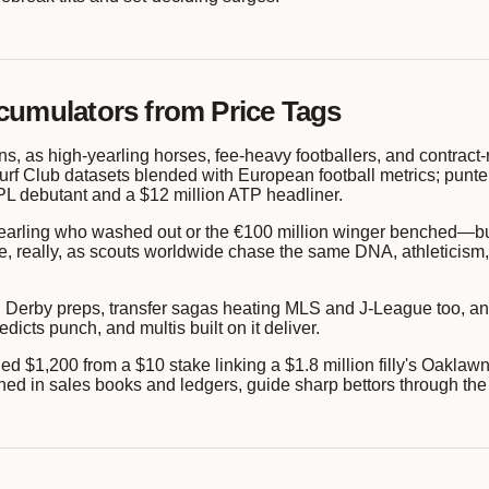
cumulators from Price Tags
ns, as high-yearling horses, fee-heavy footballers, and contract-r
urf Club datasets blended with European football metrics; punters
PL debutant and a $12 million ATP headliner.
n yearling who washed out or the €100 million winger benched—b
, really, as scouts worldwide chase the same DNA, athleticism, a
Derby preps, transfer sagas heating MLS and J-League too, and
icts punch, and multis built on it deliver.
1,200 from a $10 stake linking a $1.8 million filly's Oaklawn w
etched in sales books and ledgers, guide sharp bettors through the