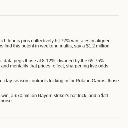
ich tennis pros collectively hit 72% win rates in aligned
 find this potent in weekend multis, say a $1.2 million
ut data pegs those at 8-12%, dwarfed by the 65-75%
nd mentality that prices reflect, sharpening live odds
 clay-season contracts locking in for Roland Garros; those
in, a €70 million Bayern striker's hat-trick, and a $11
 noise.