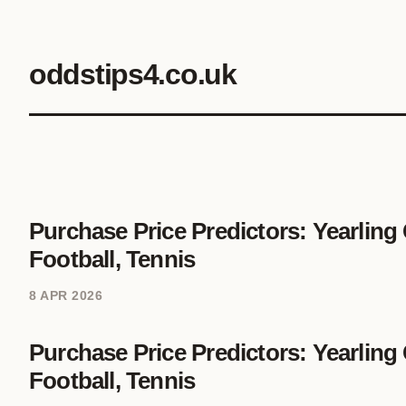
oddstips4.co.uk
Purchase Price Predictors: Yearling
Football, Tennis
8 APR 2026
Purchase Price Predictors: Yearling
Football, Tennis