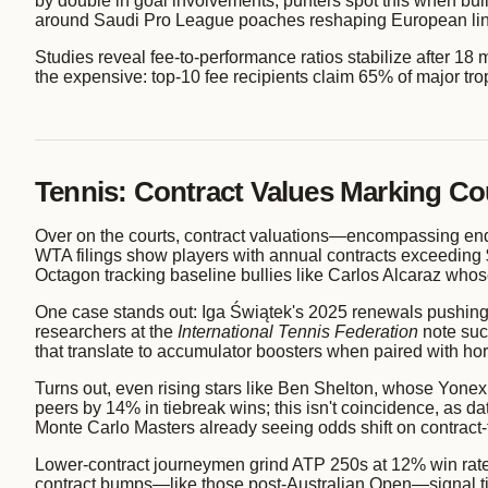
by double in goal involvements; punters spot this when build
around Saudi Pro League poaches reshaping European li
Studies reveal fee-to-performance ratios stabilize after 18 
the expensive: top-10 fee recipients claim 65% of major tro
Tennis: Contract Values Marking C
Over on the courts, contract valuations—encompassing end
WTA filings show players with annual contracts exceeding $
Octagon tracking baseline bullies like Carlos Alcaraz who
One case stands out: Iga Świątek's 2025 renewals pushing h
researchers at the
International Tennis Federation
note suc
that translate to accumulator boosters when paired with hors
Turns out, even rising stars like Ben Shelton, whose Yone
peers by 14% in tiebreak wins; this isn't coincidence, as d
Monte Carlo Masters already seeing odds shift on contract-f
Lower-contract journeymen grind ATP 250s at 12% win rates 
contract bumps—like those post-Australian Open—signal tie