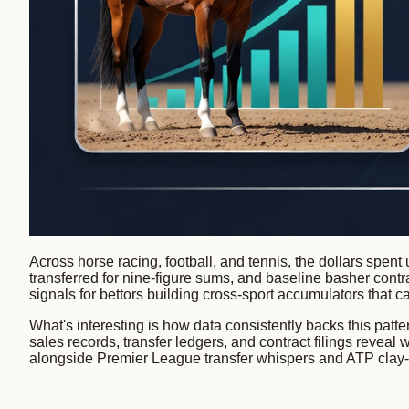
Across horse racing, football, and tennis, the dollars spent 
transferred for nine-figure sums, and baseline basher contrac
signals for bettors building cross-sport accumulators that c
What's interesting is how data consistently backs this pat
sales records, transfer ledgers, and contract filings revea
alongside Premier League transfer whispers and ATP clay-