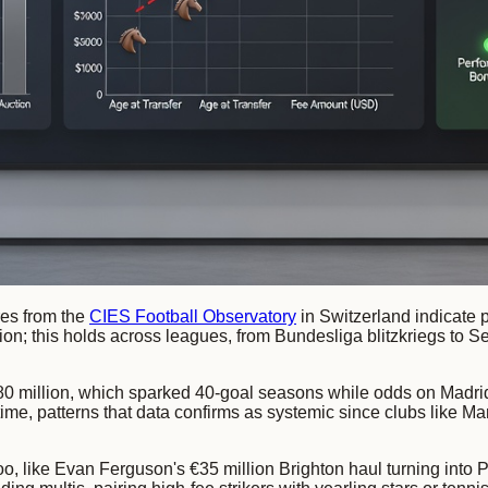
res from the
CIES Football Observatory
in Switzerland indicate 
lion; this holds across leagues, from Bundesliga blitzkriegs t
0 million, which sparked 40-goal seasons while odds on Madrid
time, patterns that data confirms as systemic since clubs like M
s too, like Evan Ferguson's €35 million Brighton haul turning int