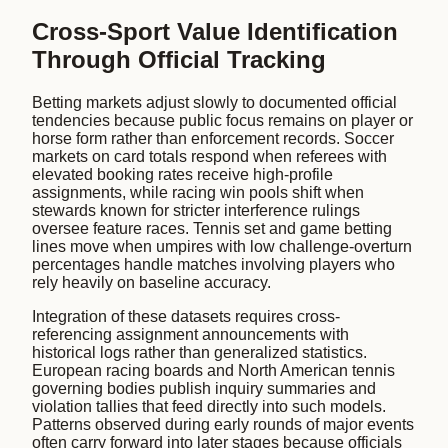
Cross-Sport Value Identification
Through Official Tracking
Betting markets adjust slowly to documented official
tendencies because public focus remains on player or
horse form rather than enforcement records. Soccer
markets on card totals respond when referees with
elevated booking rates receive high-profile
assignments, while racing win pools shift when
stewards known for stricter interference rulings
oversee feature races. Tennis set and game betting
lines move when umpires with low challenge-overturn
percentages handle matches involving players who
rely heavily on baseline accuracy.
Integration of these datasets requires cross-
referencing assignment announcements with
historical logs rather than generalized statistics.
European racing boards and North American tennis
governing bodies publish inquiry summaries and
violation tallies that feed directly into such models.
Patterns observed during early rounds of major events
often carry forward into later stages because officials