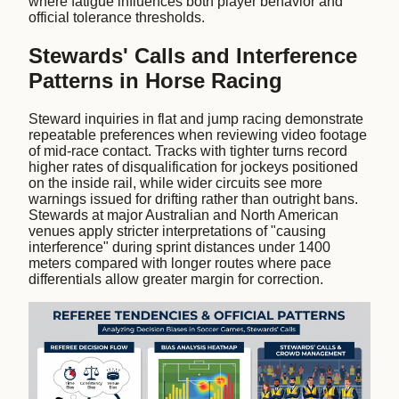
where fatigue influences both player behavior and
official tolerance thresholds.
Stewards' Calls and Interference
Patterns in Horse Racing
Steward inquiries in flat and jump racing demonstrate
repeatable preferences when reviewing video footage
of mid-race contact. Tracks with tighter turns record
higher rates of disqualification for jockeys positioned
on the inside rail, while wider circuits see more
warnings issued for drifting rather than outright bans.
Stewards at major Australian and North American
venues apply stricter interpretations of "causing
interference" during sprint distances under 1400
meters compared with longer routes where pace
differentials allow greater margin for correction.