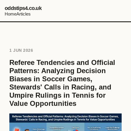
oddstips4.co.uk
Home
Articles
1 JUN 2026
Referee Tendencies and Official
Patterns: Analyzing Decision
Biases in Soccer Games,
Stewards' Calls in Racing, and
Umpire Rulings in Tennis for
Value Opportunities