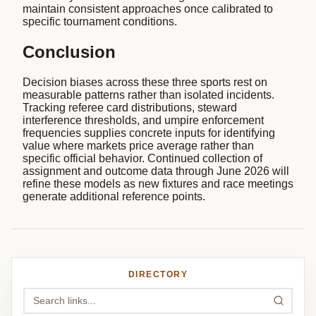
maintain consistent approaches once calibrated to
specific tournament conditions.
Conclusion
Decision biases across these three sports rest on
measurable patterns rather than isolated incidents.
Tracking referee card distributions, steward
interference thresholds, and umpire enforcement
frequencies supplies concrete inputs for identifying
value where markets price average rather than
specific official behavior. Continued collection of
assignment and outcome data through June 2026 will
refine these models as new fixtures and race meetings
generate additional reference points.
DIRECTORY