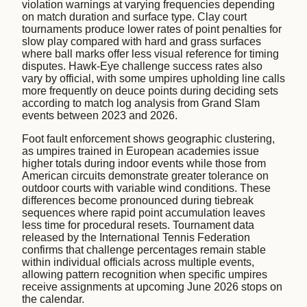
violation warnings at varying frequencies depending
on match duration and surface type. Clay court
tournaments produce lower rates of point penalties for
slow play compared with hard and grass surfaces
where ball marks offer less visual reference for timing
disputes. Hawk-Eye challenge success rates also
vary by official, with some umpires upholding line calls
more frequently on deuce points during deciding sets
according to match log analysis from Grand Slam
events between 2023 and 2026.
Foot fault enforcement shows geographic clustering,
as umpires trained in European academies issue
higher totals during indoor events while those from
American circuits demonstrate greater tolerance on
outdoor courts with variable wind conditions. These
differences become pronounced during tiebreak
sequences where rapid point accumulation leaves
less time for procedural resets. Tournament data
released by the International Tennis Federation
confirms that challenge percentages remain stable
within individual officials across multiple events,
allowing pattern recognition when specific umpires
receive assignments at upcoming June 2026 stops on
the calendar.