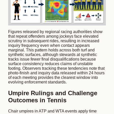
Figures released by regional racing authorities show
that repeat offenders among jockeys face elevated
scrutiny in subsequent rides, resulting in increased
inquiry frequency even when contact appears
marginal. This pattern holds across both turf and
synthetic surfaces, although stewards at synthetic
tracks issue fewer final disqualifications because
surface consistency reduces claims of unstable
footing. Observers tracking these tendencies note that
photo-finish and inquiry data released within 24 hours
of each meeting provides the clearest window into
evolving enforcement standards.
Umpire Rulings and Challenge
Outcomes in Tennis
Chair umpires in ATP and WTA events apply time