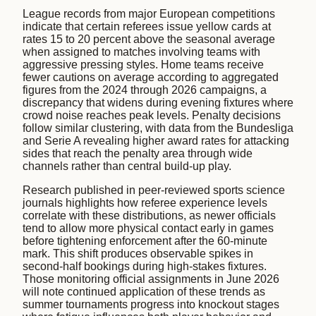
League records from major European competitions
indicate that certain referees issue yellow cards at
rates 15 to 20 percent above the seasonal average
when assigned to matches involving teams with
aggressive pressing styles. Home teams receive
fewer cautions on average according to aggregated
figures from the 2024 through 2026 campaigns, a
discrepancy that widens during evening fixtures where
crowd noise reaches peak levels. Penalty decisions
follow similar clustering, with data from the Bundesliga
and Serie A revealing higher award rates for attacking
sides that reach the penalty area through wide
channels rather than central build-up play.
Research published in peer-reviewed sports science
journals highlights how referee experience levels
correlate with these distributions, as newer officials
tend to allow more physical contact early in games
before tightening enforcement after the 60-minute
mark. This shift produces observable spikes in
second-half bookings during high-stakes fixtures.
Those monitoring official assignments in June 2026
will note continued application of these trends as
summer tournaments progress into knockout stages