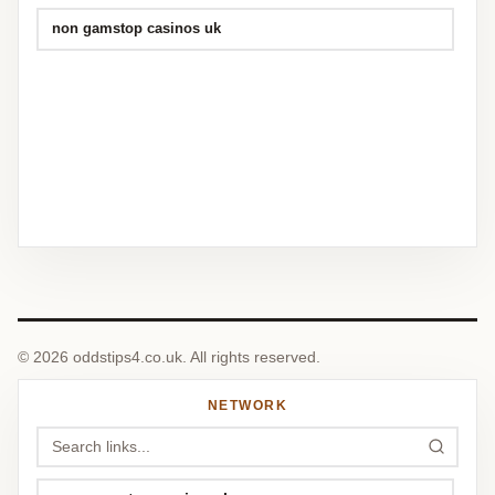
non gamstop casinos uk
© 2026 oddstips4.co.uk. All rights reserved.
NETWORK