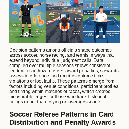
Decision patterns among officials shape outcomes
across soccer, horse racing, and tennis in ways that
extend beyond individual judgment calls. Data
compiled over multiple seasons shows consistent
tendencies in how referees award penalties, stewards
assess interference, and umpires enforce time
violations or foot faults. These patterns emerge from
factors including venue conditions, participant profiles,
and timing within matches or races, which creates
measurable edges for those who track historical
rulings rather than relying on averages alone.
Soccer Referee Patterns in Card
Distribution and Penalty Awards