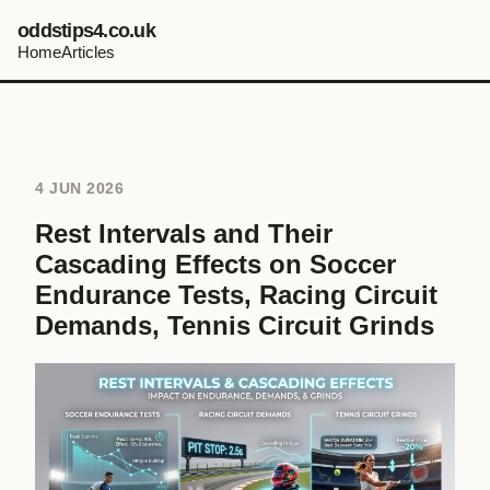
oddstips4.co.uk
Home
Articles
4 JUN 2026
Rest Intervals and Their
Cascading Effects on Soccer
Endurance Tests, Racing Circuit
Demands, Tennis Circuit Grinds