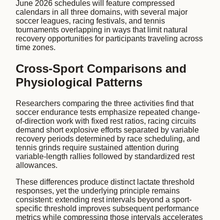
June 2026 schedules will feature compressed
calendars in all three domains, with several major
soccer leagues, racing festivals, and tennis
tournaments overlapping in ways that limit natural
recovery opportunities for participants traveling across
time zones.
Cross-Sport Comparisons and
Physiological Patterns
Researchers comparing the three activities find that
soccer endurance tests emphasize repeated change-
of-direction work with fixed rest ratios, racing circuits
demand short explosive efforts separated by variable
recovery periods determined by race scheduling, and
tennis grinds require sustained attention during
variable-length rallies followed by standardized rest
allowances.
These differences produce distinct lactate threshold
responses, yet the underlying principle remains
consistent: extending rest intervals beyond a sport-
specific threshold improves subsequent performance
metrics while compressing those intervals accelerates