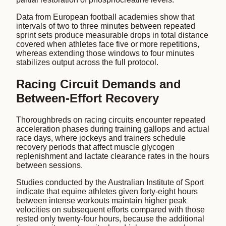
Data from European football academies show that
intervals of two to three minutes between repeated
sprint sets produce measurable drops in total distance
covered when athletes face five or more repetitions,
whereas extending those windows to four minutes
stabilizes output across the full protocol.
Racing Circuit Demands and
Between-Effort Recovery
Thoroughbreds on racing circuits encounter repeated
acceleration phases during training gallops and actual
race days, where jockeys and trainers schedule
recovery periods that affect muscle glycogen
replenishment and lactate clearance rates in the hours
between sessions.
Studies conducted by the Australian Institute of Sport
indicate that equine athletes given forty-eight hours
between intense workouts maintain higher peak
velocities on subsequent efforts compared with those
rested only twenty-four hours, because the additional