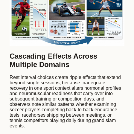
Cascading Effects Across
Multiple Domains
Rest interval choices create ripple effects that extend
beyond single sessions, because inadequate
recovery in one sport context alters hormonal profiles
and neuromuscular readiness that carry over into
subsequent training or competition days, and
observers note similar patterns whether examining
soccer players completing back-to-back endurance
tests, racehorses shipping between meetings, or
tennis competitors playing daily during grand slam
events.