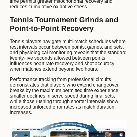
time permits greater mitochondrial recovery and
reduces cumulative oxidative stress.
Tennis Tournament Grinds and
Point-to-Point Recovery
Tennis players navigate multi-match schedules where
rest intervals occur between points, games, and sets,
and physiological monitoring reveals that the standard
twenty-five seconds allowed between points
influences heart rate recovery and shot accuracy
when matches extend beyond two hours.
Performance tracking from professional circuits
demonstrates that players who extend changeover
breaks by the maximum permitted time experience
smaller declines in serve speed during final sets,
while those rushing through shorter intervals show
increased unforced error rates as match duration
increases.