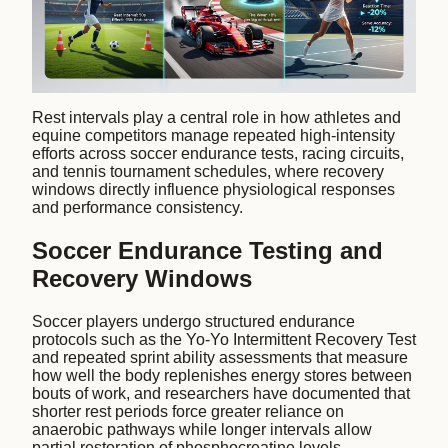
Rest intervals play a central role in how athletes and
equine competitors manage repeated high-intensity
efforts across soccer endurance tests, racing circuits,
and tennis tournament schedules, where recovery
windows directly influence physiological responses
and performance consistency.
Soccer Endurance Testing and
Recovery Windows
Soccer players undergo structured endurance
protocols such as the Yo-Yo Intermittent Recovery Test
and repeated sprint ability assessments that measure
how well the body replenishes energy stores between
bouts of work, and researchers have documented that
shorter rest periods force greater reliance on
anaerobic pathways while longer intervals allow
partial restoration of phosphocreatine levels.