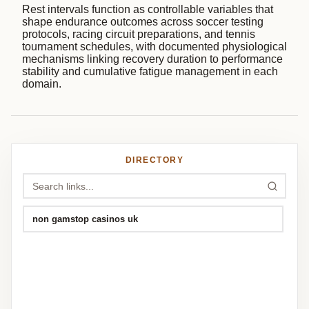
Rest intervals function as controllable variables that
shape endurance outcomes across soccer testing
protocols, racing circuit preparations, and tennis
tournament schedules, with documented physiological
mechanisms linking recovery duration to performance
stability and cumulative fatigue management in each
domain.
DIRECTORY
non gamstop casinos uk