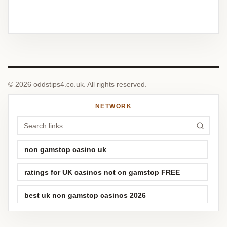
© 2026 oddstips4.co.uk. All rights reserved.
NETWORK
non gamstop casino uk
ratings for UK casinos not on gamstop FREE
best uk non gamstop casinos 2026
top best sports betting sites uk