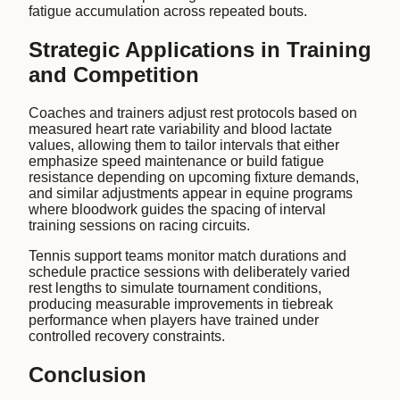
fatigue accumulation across repeated bouts.
Strategic Applications in Training
and Competition
Coaches and trainers adjust rest protocols based on
measured heart rate variability and blood lactate
values, allowing them to tailor intervals that either
emphasize speed maintenance or build fatigue
resistance depending on upcoming fixture demands,
and similar adjustments appear in equine programs
where bloodwork guides the spacing of interval
training sessions on racing circuits.
Tennis support teams monitor match durations and
schedule practice sessions with deliberately varied
rest lengths to simulate tournament conditions,
producing measurable improvements in tiebreak
performance when players have trained under
controlled recovery constraints.
Conclusion